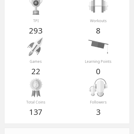
TPI
Workouts
293
8
Games
Learning Points
22
0
Total Coins
Followers
137
3