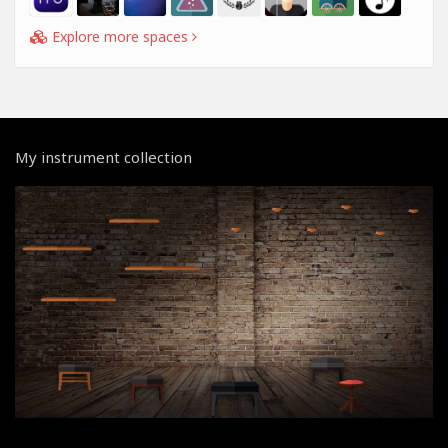
Explore more spaces
My instrument collection