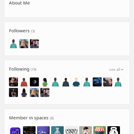
About Me
Followers
(3)
Following
(19)
see all
Member in spaces
(8)