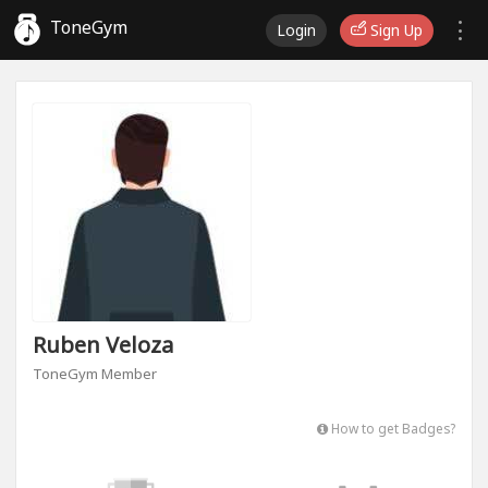
ToneGym
Login
Sign Up
Ruben Veloza
ToneGym Member
How to get Badges?