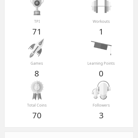
TPI
Workouts
71
1
Games
Learning Points
8
0
Total Coins
Followers
70
3