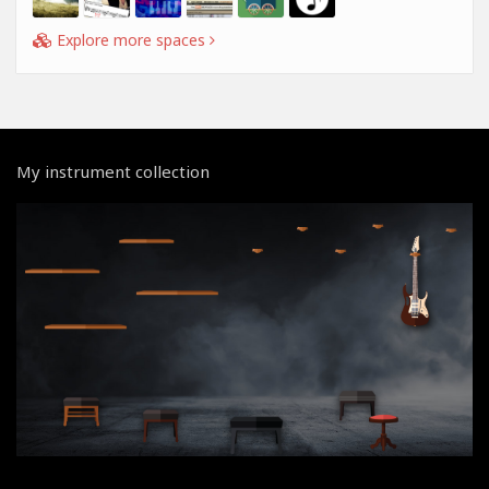
Explore more spaces
My instrument collection