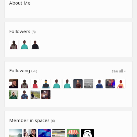
About Me
Followers
(3)
Following
(26)
see all
Member in spaces
(6)