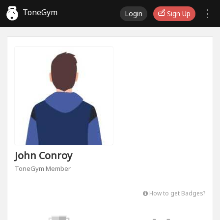
ToneGym
Login
Sign Up
John Conroy
ToneGym Member
How to get Badges?