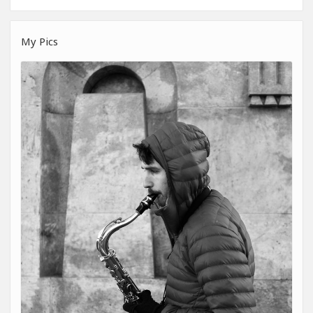
My Pics