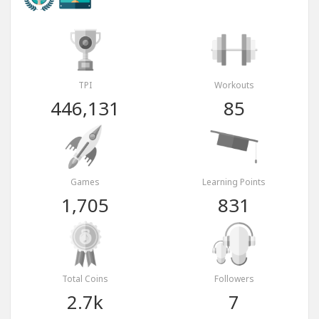
TPI
Workouts
446,131
85
Games
Learning Points
1,705
831
Total Coins
Followers
2.7k
7