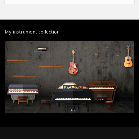
My instrument collection