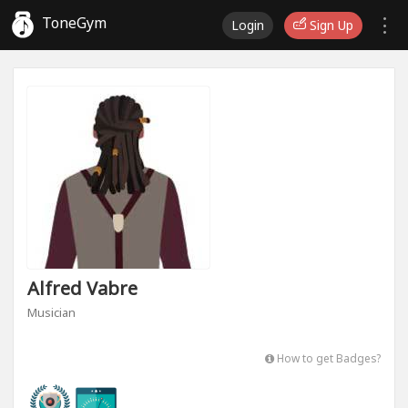
ToneGym
Login
Sign Up
Alfred Vabre
Musician
How to get Badges?