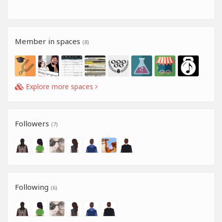
Member in spaces
(8)
Explore more spaces
Followers
(7)
Following
(6)