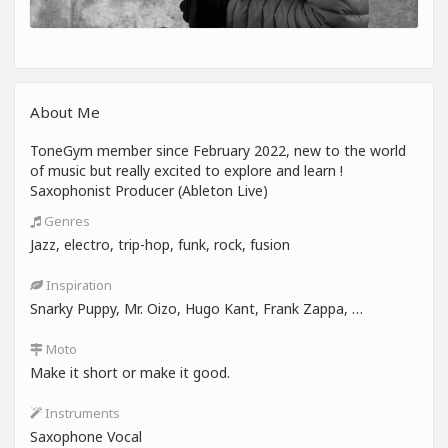
About Me
ToneGym member since February 2022, new to the world
of music but really excited to explore and learn !
Saxophonist Producer (Ableton Live)
Genres
Jazz, electro, trip-hop, funk, rock, fusion
Inspiration
Snarky Puppy, Mr. Oizo, Hugo Kant, Frank Zappa, …
Moto
Make it short or make it good.
Instruments
Saxophone Vocal