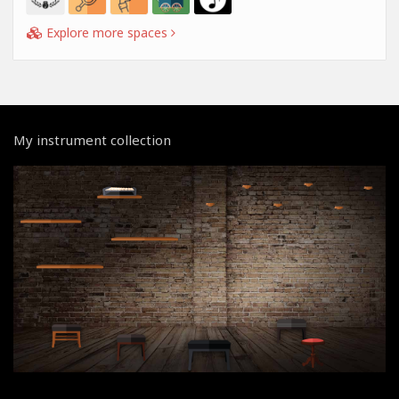
Explore more spaces
My instrument collection