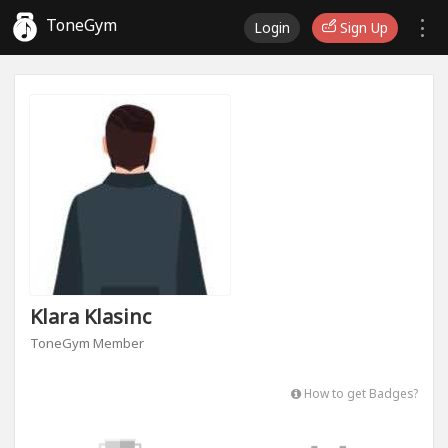
ToneGym
Login
Sign Up
Klara Klasinc
ToneGym Member
How to get Badges?