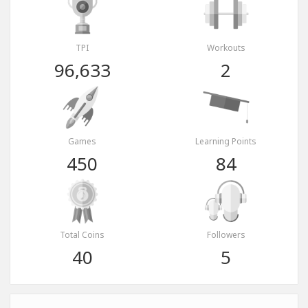
TPI
Workouts
96,633
2
Games
Learning Points
450
84
Total Coins
Followers
40
5