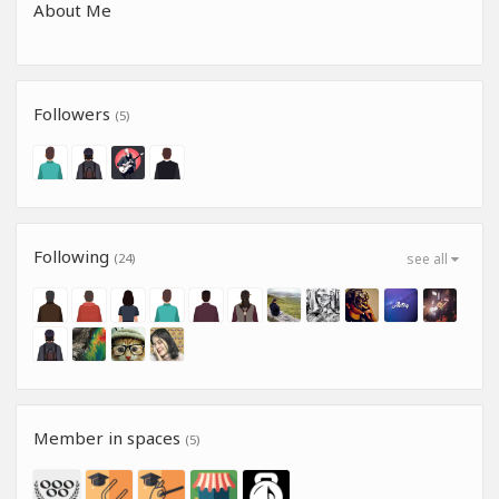
About Me
Followers
(5)
Following
(24)
see all
Member in spaces
(5)