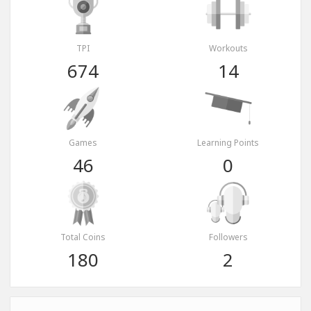
TPI
Workouts
674
14
Games
Learning Points
46
0
Total Coins
Followers
180
2