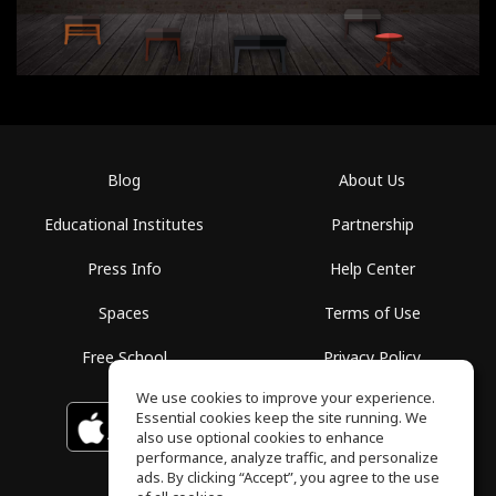
Blog
About Us
Educational Institutes
Partnership
Press Info
Help Center
Spaces
Terms of Use
Free School
Privacy Policy
We use cookies to improve your experience.
Essential cookies keep the site running. We
Download on the
GET IT ON
Google Play
App Store
also use optional cookies to enhance
performance, analyze traffic, and personalize
ads. By clicking “Accept”, you agree to the use