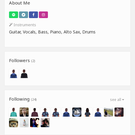
About Me
Instruments
Guitar, Vocals, Bass, Piano, Alto Sax, Drums
Followers
(2)
Following
(24)
see all