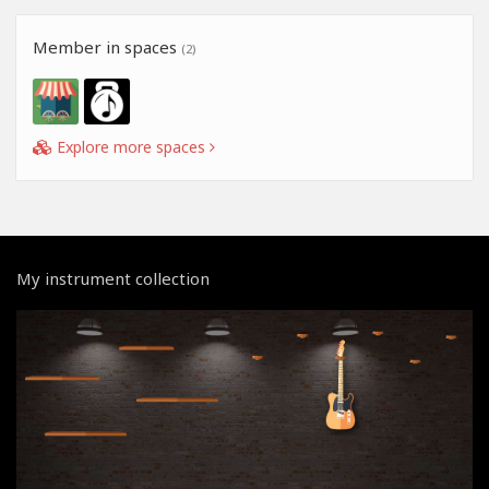
Member in spaces
(2)
Explore more spaces
My instrument collection