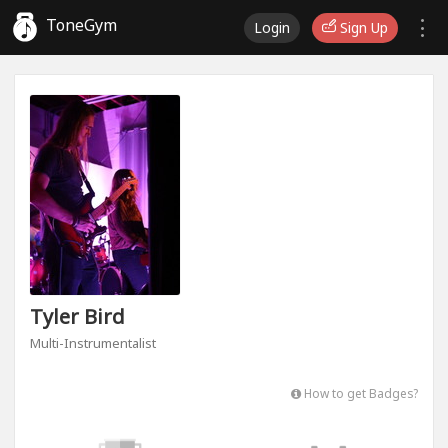
ToneGym
Login
Sign Up
Tyler Bird
Multi-Instrumentalist
How to get Badges?