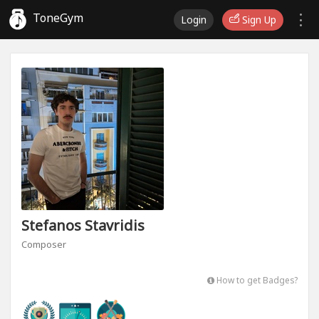
ToneGym
Login
Sign Up
Stefanos Stavridis
Composer
How to get Badges?