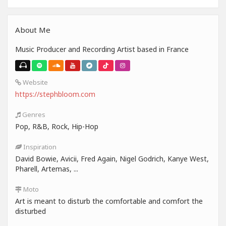
About Me
Music Producer and Recording Artist based in France
Website
https://stephbloom.com
Genres
Pop, R&B, Rock, Hip-Hop
Inspiration
David Bowie, Avicii, Fred Again, Nigel Godrich, Kanye West,
Pharell, Artemas, ...
Moto
Art is meant to disturb the comfortable and comfort the
disturbed