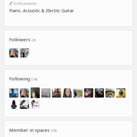
Instruments
Piano, Acoustic & Electric Guitar
Followers
(2)
Following
(14)
Member in spaces
(10)