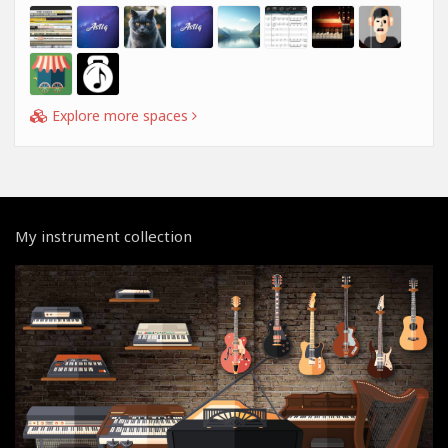
Explore more spaces
My instrument collection