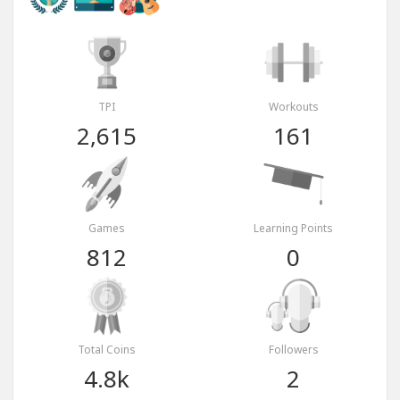
TPI
Workouts
2,615
161
Games
Learning Points
812
0
Total Coins
Followers
4.8k
2