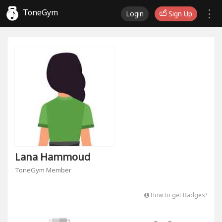
ToneGym
Login
Sign Up
Lana Hammoud
ToneGym Member
How to get Badges?