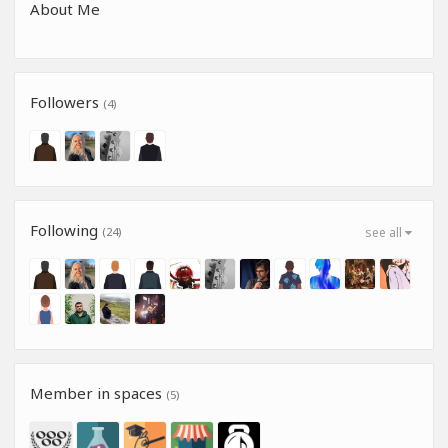
About Me
Followers
(4)
Following
(24)
see all
Member in spaces
(5)