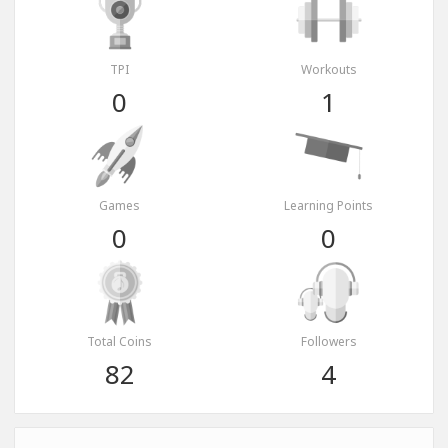
TPI
Workouts
0
1
Games
Learning Points
0
0
Total Coins
Followers
82
4