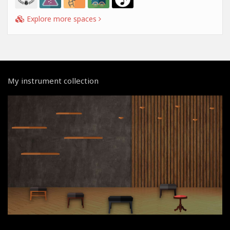
Explore more spaces
My instrument collection