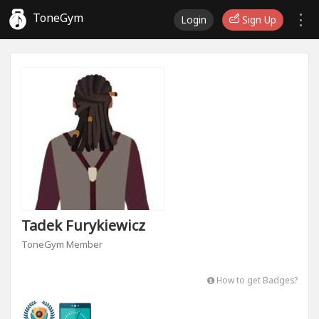
ToneGym
Login
Sign Up
Tadek Furykiewicz
ToneGym Member
How to get Badges?