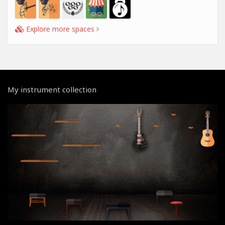
Explore more spaces
My instrument collection