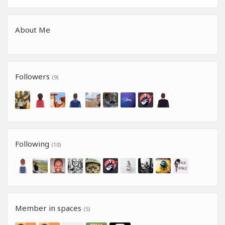
About Me
Followers
(9)
Following
(10)
Member in spaces
(5)