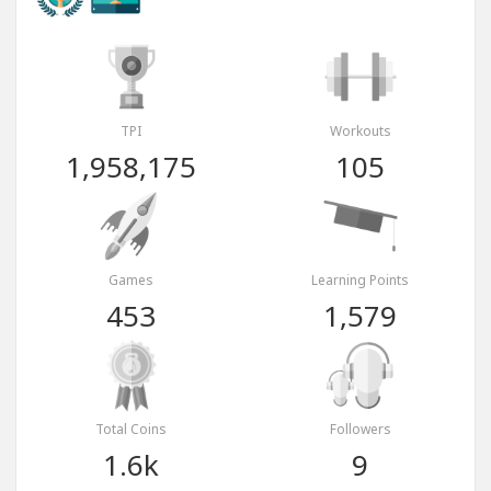
TPI
Workouts
1,958,175
105
Games
Learning Points
453
1,579
Total Coins
Followers
1.6k
9