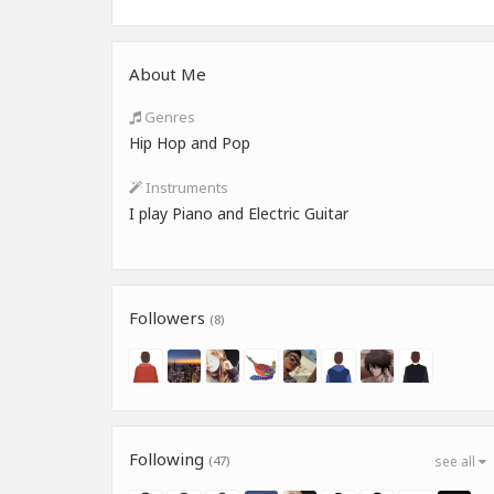
About Me
Genres
Hip Hop and Pop
Instruments
I play Piano and Electric Guitar
Followers
(8)
Following
(47)
see all