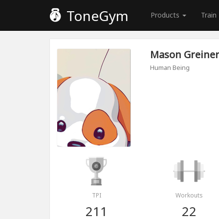
ToneGym
Products
Train
Mason Greine
Human Being
TPI
Workouts
211
22