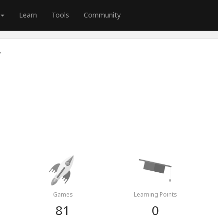
Learn
Tools
Community
r
Games
Learning Points
81
0