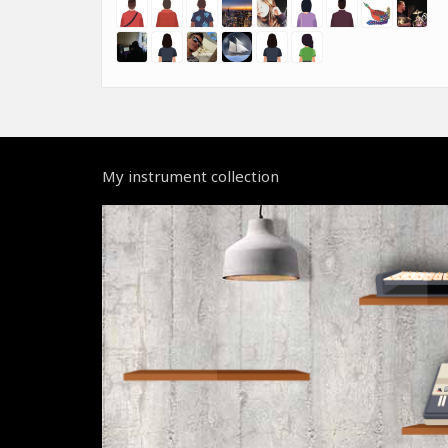
My instrument collection