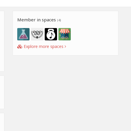
Member in spaces
(4)
Explore more spaces