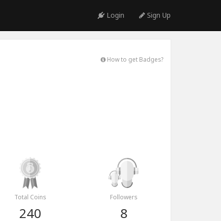
Login
Sign Up
How to get Badges?
Total Coins
Followers
240
8