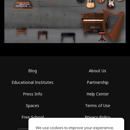
Blog
About Us
Educational Institutes
Partnership
Press Info
Help Center
Spaces
Terms of Use
Free School
Privacy Policy
We use cookies to improve your experience.