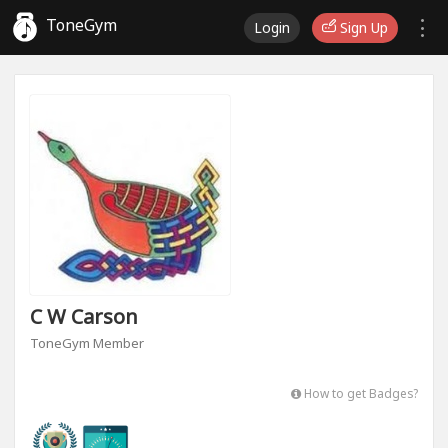
ToneGym
Login
Sign Up
C W Carson
ToneGym Member
How to get Badges?