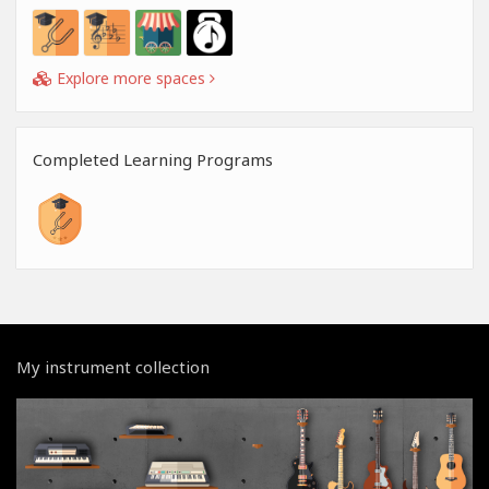
Explore more spaces
Completed Learning Programs
My instrument collection