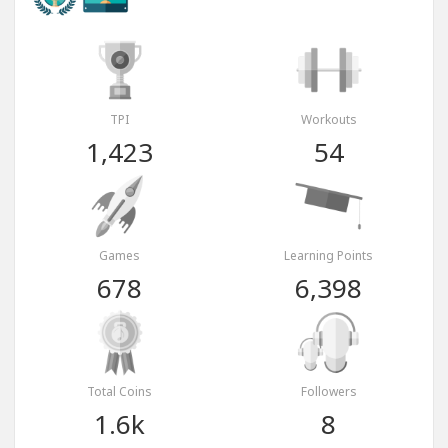
TPI
Workouts
1,423
54
Games
Learning Points
678
6,398
Total Coins
Followers
1.6k
8