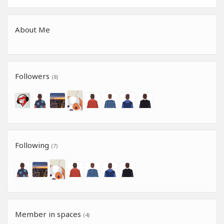
About Me
Followers
(8)
Following
(7)
Member in spaces
(4)