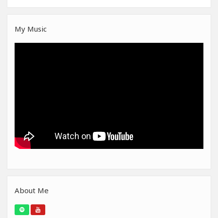
My Music
About Me