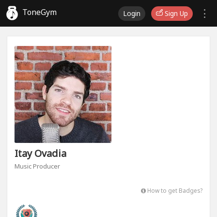
ToneGym
Login
Sign Up
Itay Ovadia
Music Producer
How to get Badges?