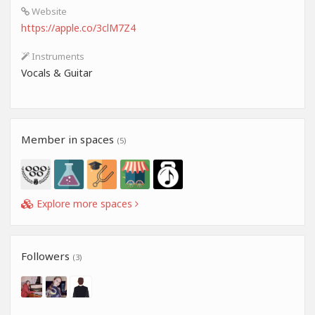
Website
https://apple.co/3clM7Z4
Instruments
Vocals & Guitar
Member in spaces
(5)
Explore more spaces
Followers
(3)