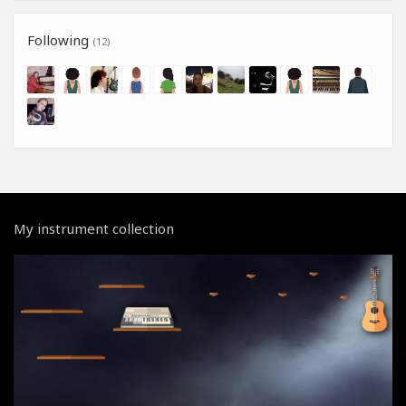
Following
(12)
My instrument collection