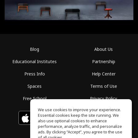
Blog
About Us
Educational Institutes
Partnership
Press Info
Help Center
Spaces
Terms of Use
Free School
Privacy Policy
We use cookies to improve your experience.
Essential cookies keep the site running. We
Download on the
GET IT ON
Google Play
App Store
also use optional cookies to enhance
performance, analyze traffic, and personalize
ads. By clicking “Accept”, you agree to the use
of all cookies.