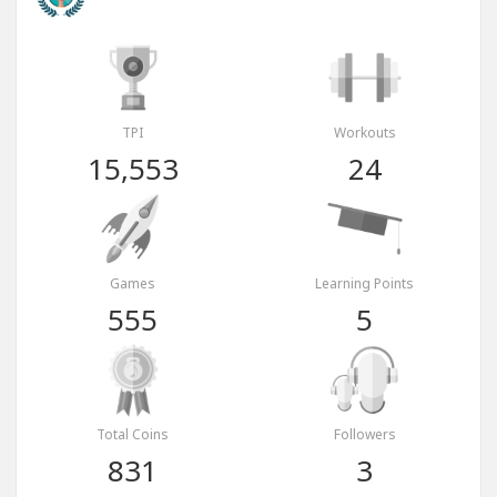
TPI
Workouts
15,553
24
Games
Learning Points
555
5
Total Coins
Followers
831
3