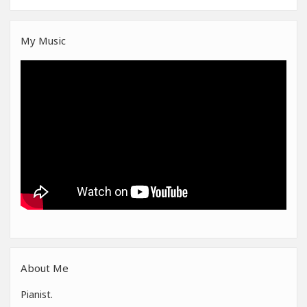
My Music
About Me
Pianist.