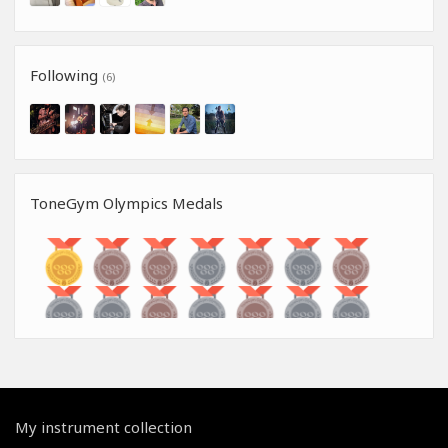
Following
(6)
ToneGym Olympics Medals
My instrument collection