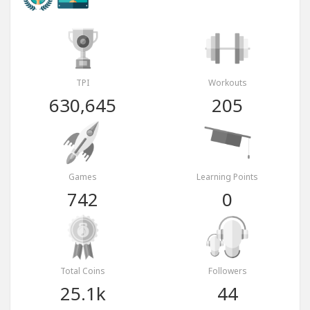
TPI
Workouts
630,645
205
Games
Learning Points
742
0
Total Coins
Followers
25.1k
44