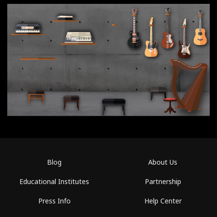
Blog
About Us
Educational Institutes
Partnership
Press Info
Help Center