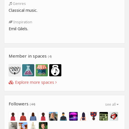
Genres
Classical music.
Inspiration
Emil Gilels.
Member in spaces
(4)
Explore more spaces
Followers
(44)
see all