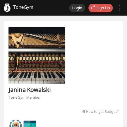
ToneGym
Login
Sign Up
Janina Kowalski
ToneGym Member
How to get Badges?