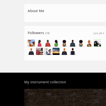
About Me
Followers
(18)
see all
My instrument collection