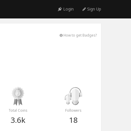
Login
Sign Up
How to get Badges?
Total Coins
Followers
3.6k
18