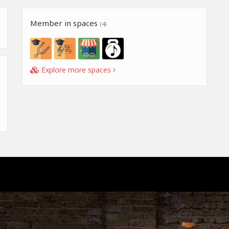
Member in spaces
(4)
Explore more spaces