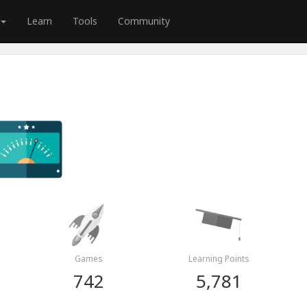
Learn
Tools
Community
Games
Learning Points
742
5,781