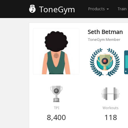
ToneGym
Products
Train
Seth Betman
ToneGym Member
TPI
Workouts
8,400
118