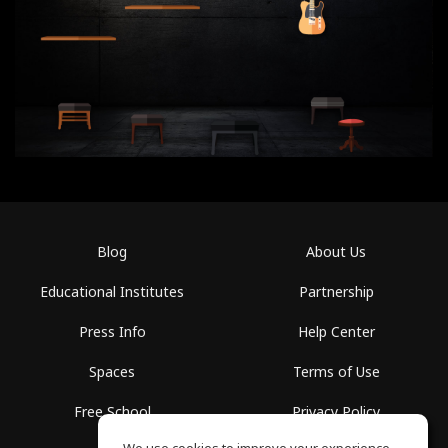
Blog
About Us
Educational Institutes
Partnership
Press Info
Help Center
Spaces
Terms of Use
Free School
Privacy Policy