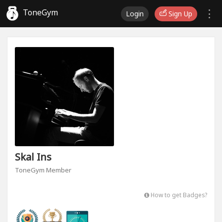
ToneGym
Login
Sign Up
Skal Ins
ToneGym Member
How to get Badges?