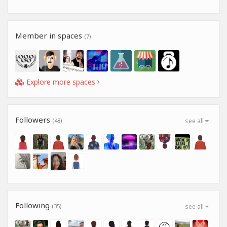
Member in spaces
(7)
Explore more spaces
Followers
(48)
see all
Following
(35)
see all