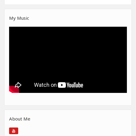
My Music
About Me