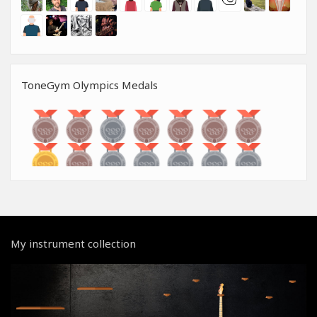
ToneGym Olympics Medals
My instrument collection