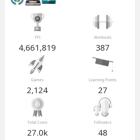
TPI
Workouts
4,661,819
387
Games
Learning Points
2,124
27
Total Coins
Followers
27.0k
48