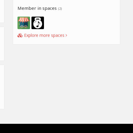
Member in spaces
(2)
Explore more spaces