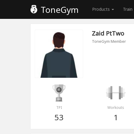
ToneGym
Products
Train
Zaid PtTwo
ToneGym Member
TPI
Workouts
53
1