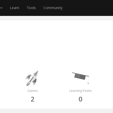
Learn
Tools
Community
Games
Learning Points
2
0