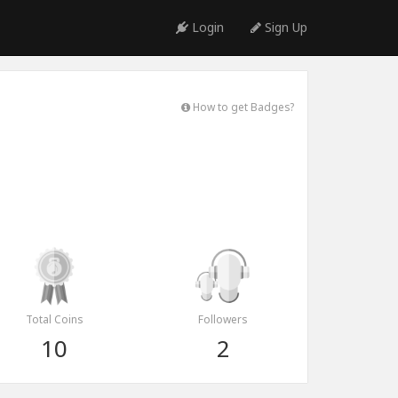
Login
Sign Up
How to get Badges?
Total Coins
Followers
10
2