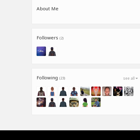
About Me
Followers
(2)
Following
(23)
see all