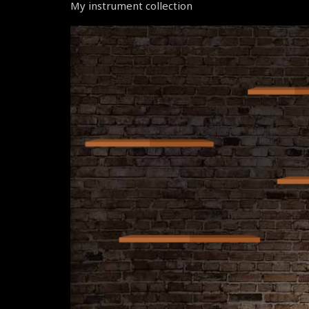
My instrument collection