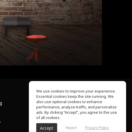
We use cookies to improve your experience.
Essential cookies keep the site running. We
About Us
also use optional cookies to enhance
ng
Help Center
performance, analyze traffic, and personalize
Terms of Use
ads. By clicking “Accept”, you agree to the use
Privacy Policy
of all cookies.
r
Reject
Privacy Policy
Accept