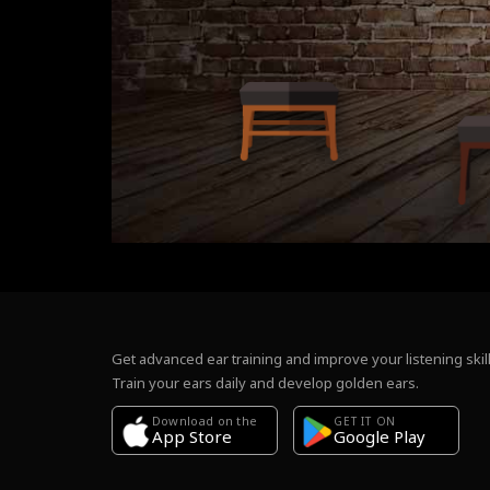
Get advanced ear training and improve your listening skill
Train your ears daily and develop golden ears.
Download on the
GET IT ON
Google Play
App Store