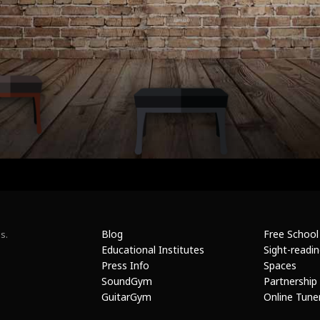
Blog
Free School
s.
Educational Institutes
Sight-readi
Press Info
Spaces
SoundGym
Partnership
GuitarGym
Online Tune