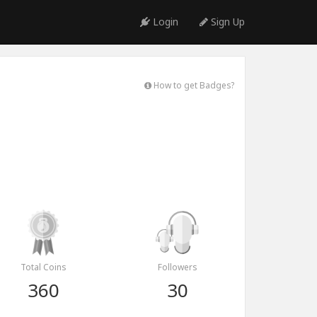
Login
Sign Up
How to get Badges?
Total Coins
Followers
360
30