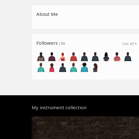
About Me
Followers
(30)
see all
My instrument collection