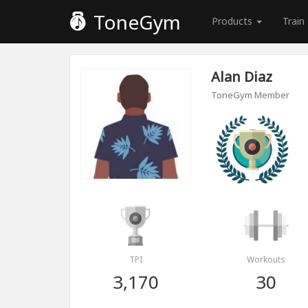
ToneGym
Products
Train
Alan Diaz
ToneGym Member
TPI
Workouts
3,170
30