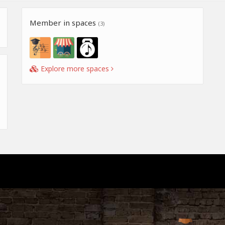
Member in spaces
(3)
Explore more spaces