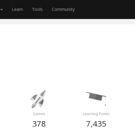
Learn
Tools
Community
Games
Learning Points
378
7,435