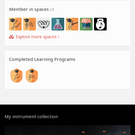
Member in spaces
(7)
Explore more spaces
Completed Learning Programs
My instrument collection