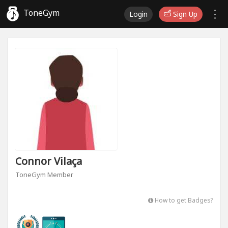
ToneGym
Login
Sign Up
Connor Vilaça
ToneGym Member
How to get Badges?