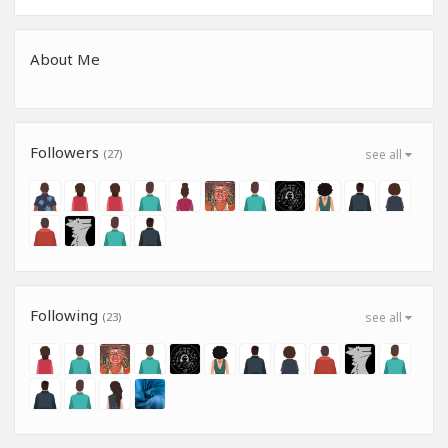
About Me
Followers
(27)
see all
Following
(23)
see all