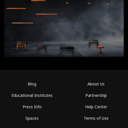
Blog
About Us
Educational Institutes
Partnership
Press Info
Help Center
Spaces
Terms of Use