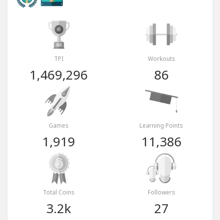
TPI
Workouts
1,469,296
86
Games
Learning Points
1,919
11,386
Total Coins
Followers
3.2k
27