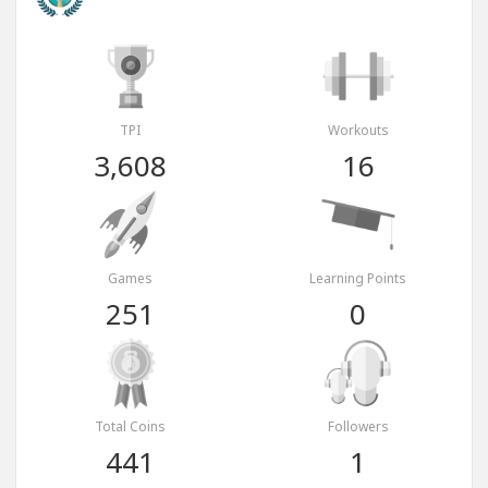
TPI
Workouts
3,608
16
Games
Learning Points
251
0
Total Coins
Followers
441
1