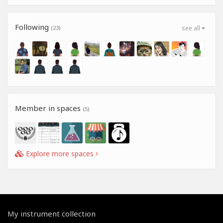
Following
(23)
see all
Member in spaces
(5)
Explore more spaces
My instrument collection