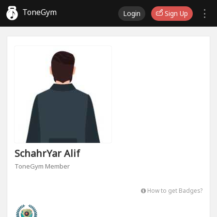
ToneGym
Login
Sign Up
SchahrYar Alif
ToneGym Member
How to get Badges?