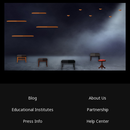
Blog
About Us
Educational Institutes
Partnership
Press Info
Help Center