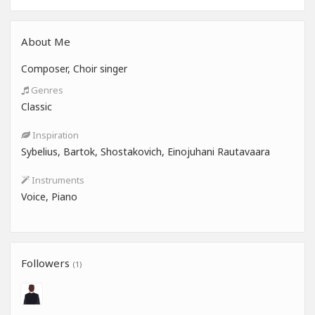
About Me
Composer, Choir singer
Genres
Classic
Inspiration
Sybelius, Bartok, Shostakovich, Einojuhani Rautavaara
Instruments
Voice, Piano
Followers
(1)