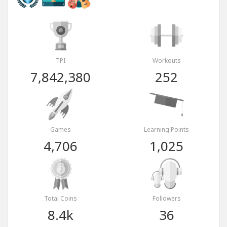
TPI
Workouts
7,842,380
252
Games
Learning Points
4,706
1,025
Total Coins
Followers
8.4k
36