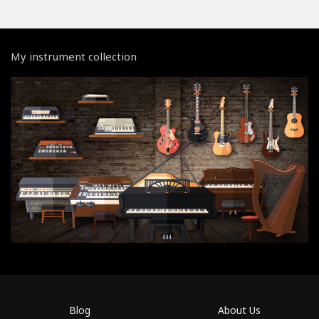
My instrument collection
Blog
About Us