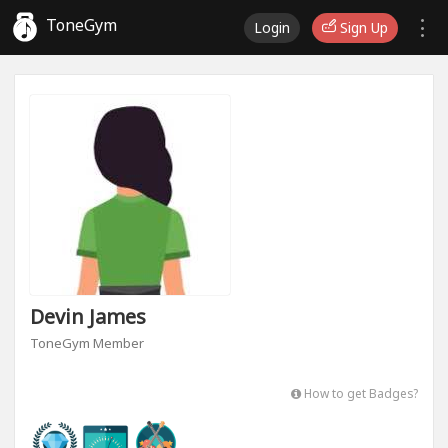
ToneGym
Login
Sign Up
Devin James
ToneGym Member
How to get Badges?