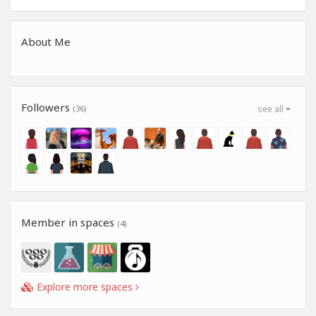
About Me
Followers
(36)
see all
Member in spaces
(4)
Explore more spaces