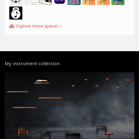
Explore more spaces
My instrument collection