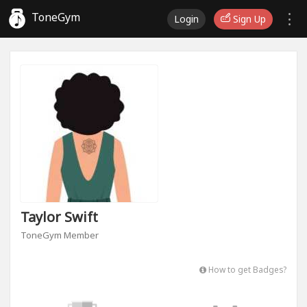
ToneGym
Login
Sign Up
Taylor Swift
ToneGym Member
How to get Badges?