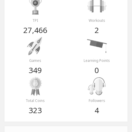
TPI
Workouts
27,466
2
Games
Learning Points
349
0
Total Coins
Followers
323
4