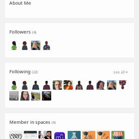
About Me
Followers
(4)
Following
(22)
see all
Member in spaces
(9)