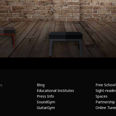
Blog
Free School
s.
Educational Institutes
Sight-readi
Press Info
Spaces
SoundGym
Partnership
GuitarGym
Online Tune