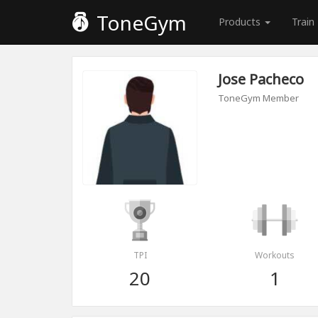
ToneGym
Products
Train
Jose Pacheco
ToneGym Member
TPI
Workouts
20
1