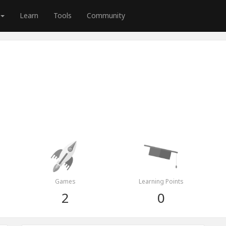
Learn
Tools
Community
Games
Learning Points
2
0