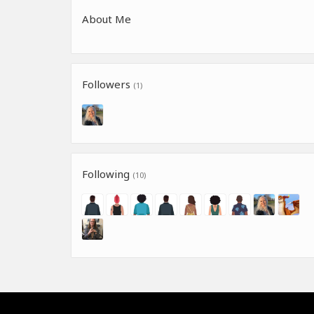
About Me
Followers
(1)
Following
(10)