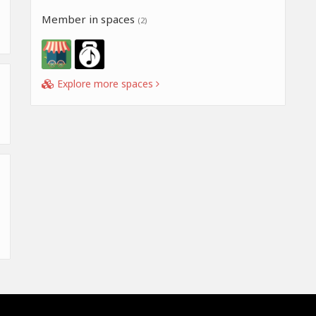
Member in spaces
(2)
Explore more spaces