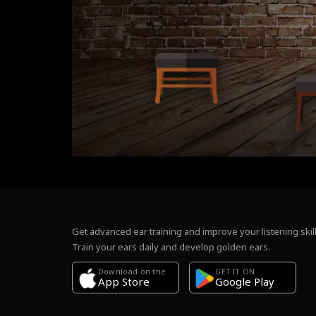
Get advanced ear training and improve your listening skill
Train your ears daily and develop golden ears.
Download on the
GET IT ON
Google Play
App Store