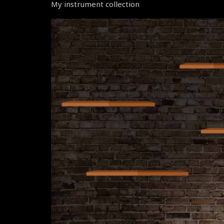
My instrument collection