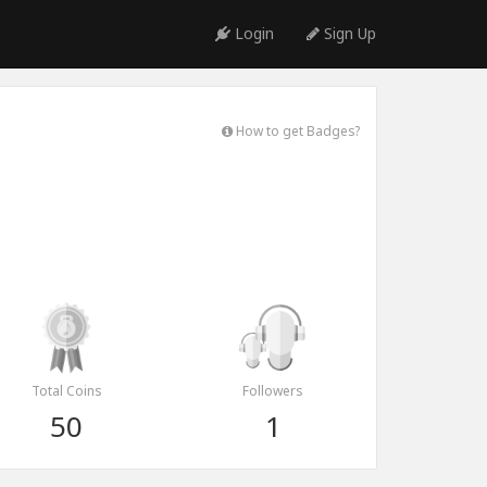
Login
Sign Up
How to get Badges?
Total Coins
Followers
50
1