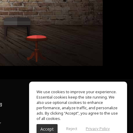
We use cookies to improve your experience.
Essential cookies keep the site running. We
About Us
also use optional cookies to enhance
ng
Help Center
performance, analyze traffic, and personalize
Terms of Use
ads. By clicking “Accept”, you agree to the use
Privacy Policy
of all cookies.
r
Reject
Privacy Policy
Accept