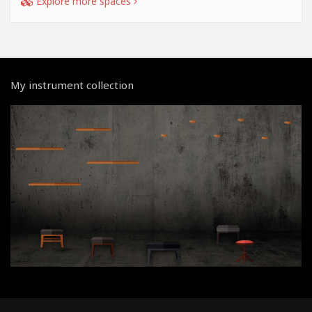
Explore more spaces
My instrument collection