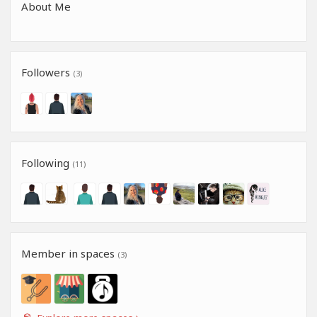
About Me
Followers
(3)
Following
(11)
Member in spaces
(3)