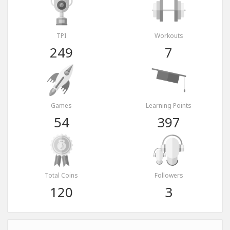
TPI
Workouts
249
7
Games
Learning Points
54
397
Total Coins
Followers
120
3