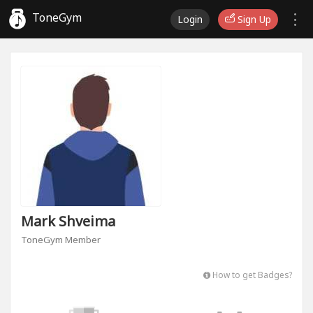
ToneGym
Login
Sign Up
Mark Shveima
ToneGym Member
How to get Badges?