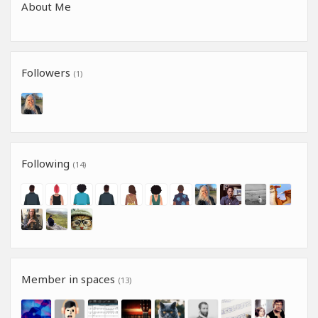
About Me
Followers
(1)
Following
(14)
Member in spaces
(13)