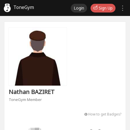
ToneGym
Login
Sign Up
Nathan BAZIRET
ToneGym Member
How to get Badges?