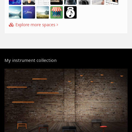
Explore more spaces
My instrument collection