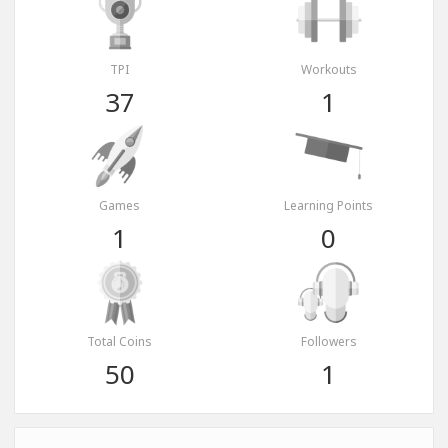
TPI
Workouts
37
1
Games
Learning Points
1
0
Total Coins
Followers
50
1