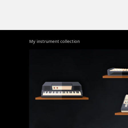
My instrument collection