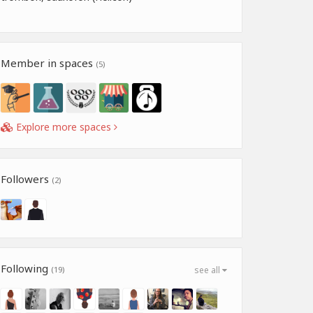
Member in spaces
(5)
Explore more spaces
Followers
(2)
Following
(19)
see all