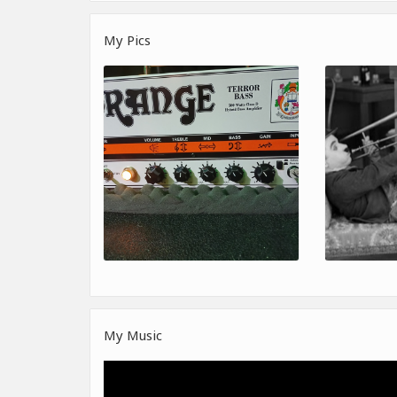
My Pics
My Music