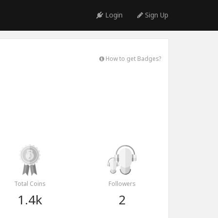
Login
Sign Up
How to get Badges?
Total Coins
Followers
1.4k
2