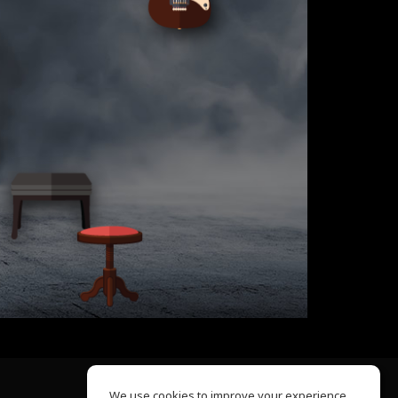
We use cookies to improve your experience.