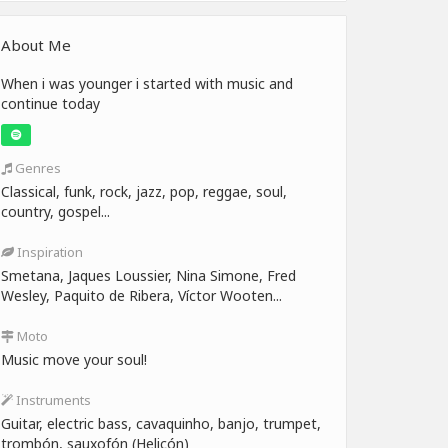
About Me
When i was younger i started with music and
continue today
Genres
Classical, funk, rock, jazz, pop, reggae, soul,
country, gospel...
Inspiration
Smetana, Jaques Loussier, Nina Simone, Fred
Wesley, Paquito de Ribera, Víctor Wooten...
Moto
Music move your soul!
Instruments
Guitar, electric bass, cavaquinho, banjo, trumpet,
trombón, sauxofón (Helicón)