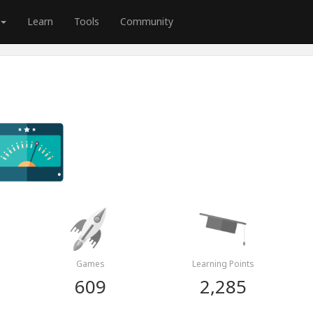
Learn
Tools
Community
Games
Learning Points
609
2,285