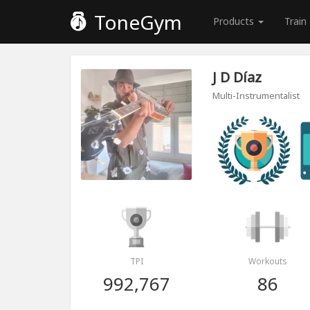
ToneGym
Products
Train
J D Díaz
Multi-Instrumentalist
TPI
Workouts
992,767
86