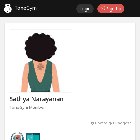
ToneGym
Login
Sign Up
Sathya Narayanan
ToneGym Member
How to get Badges?