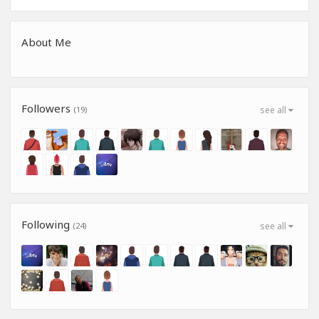
About Me
Followers
(19)
see all
Following
(24)
see all