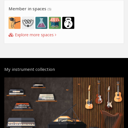
Member in spaces
(5)
Explore more spaces
My instrument collection