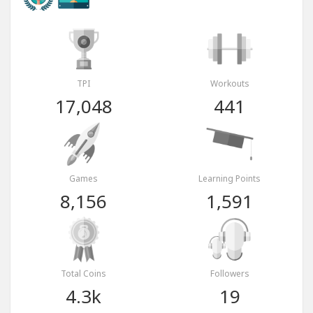
TPI
Workouts
17,048
441
Games
Learning Points
8,156
1,591
Total Coins
Followers
4.3k
19