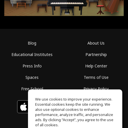
Blog
About Us
Educational Institutes
Partnership
Press Info
Help Center
Spaces
Terms of Use
Free School
Privacy Policy
We use cookies to improve your experience.
Essential cookies keep the site running. We
Download on the
GET IT ON
Google Play
App Store
also use optional cookies to enhance
performance, analyze traffic, and personalize
ads. By clicking “Accept”, you agree to the use
of all cookies.