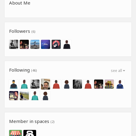
About Me
Followers
(6)
Following
(46)
see all
Member in spaces
(2)