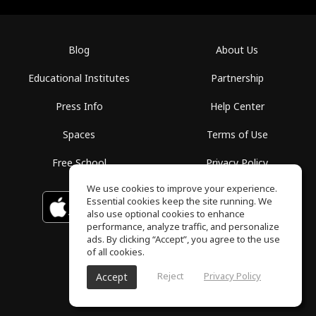
Blog
About Us
Educational Institutes
Partnership
Press Info
Help Center
Spaces
Terms of Use
Free School
Privacy Policy
We use cookies to improve your experience.
Essential cookies keep the site running. We
Download on the
GET IT ON
Google Play
App Store
also use optional cookies to enhance
performance, analyze traffic, and personalize
ads. By clicking “Accept”, you agree to the use
of all cookies.
Reject
Privacy Policy
Accept
ToneGym, All rights reserved © 2026