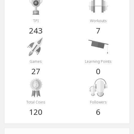
TPI
Workouts
243
7
Games
Learning Points
27
0
Total Coins
Followers
120
6