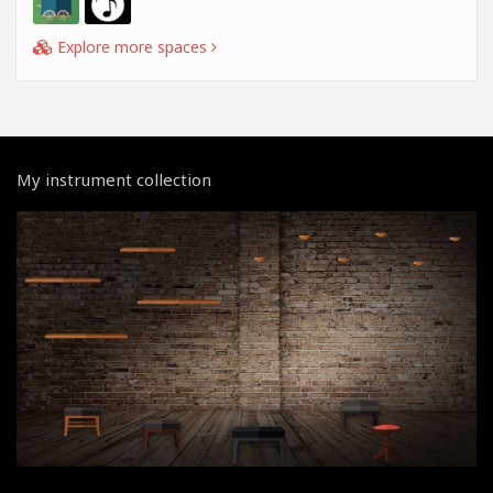
Explore more spaces
My instrument collection