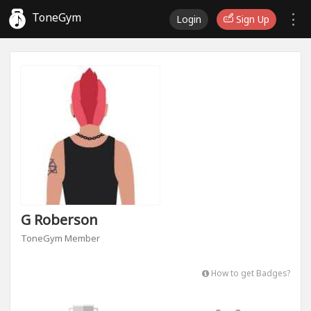
ToneGym
Login
Sign Up
G Roberson
ToneGym Member
How to get Badges?