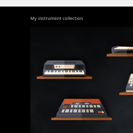
My instrument collection