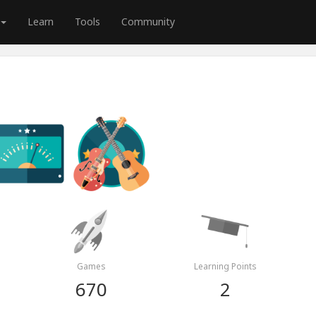
Learn
Tools
Community
Games
Learning Points
670
2