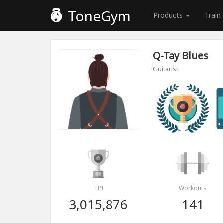
ToneGym
Products
Train
Q-Tay Blues
Guitarist
TPI
Workouts
3,015,876
141