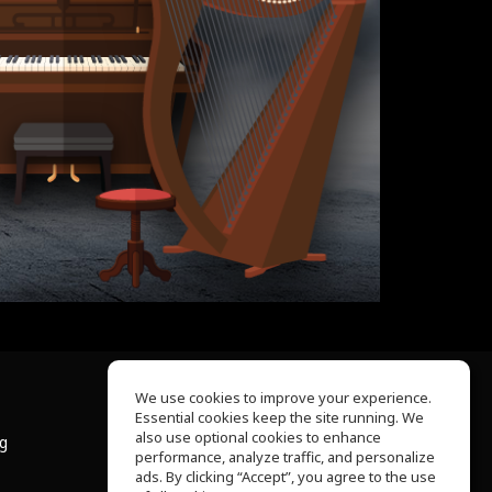
We use cookies to improve your experience.
Essential cookies keep the site running. We
About Us
also use optional cookies to enhance
ng
Help Center
performance, analyze traffic, and personalize
Terms of Use
ads. By clicking “Accept”, you agree to the use
Privacy Policy