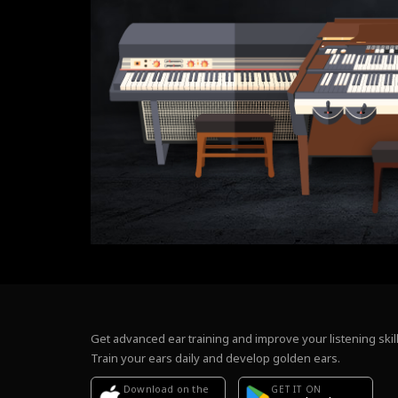
Get advanced ear training and improve your listening skill
Train your ears daily and develop golden ears.
Download on the
GET IT ON