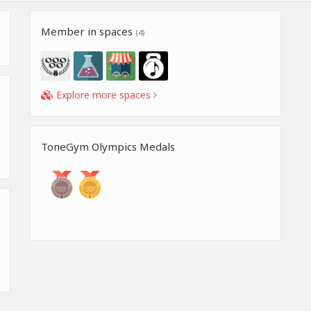
Member in spaces
(4)
Explore more spaces
ToneGym Olympics Medals