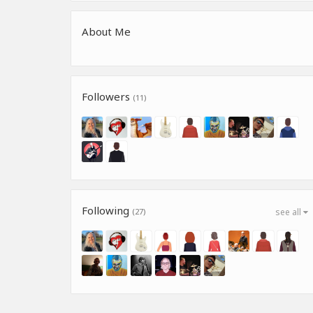
About Me
Followers
(11)
Following
(27)
see all