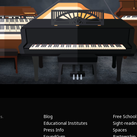
Blog
Free School
s.
Educational Institutes
Sight-readi
Press Info
Spaces
SoundGym
Partnership