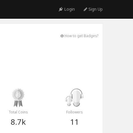
Login
Sign Up
How to get Badges?
Total Coins
Followers
8.7k
11