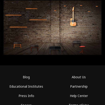
Blog
About Us
Educational Institutes
Partnership
Press Info
Help Center