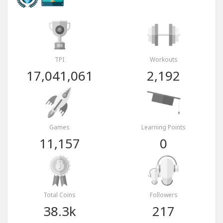
TPI
Workouts
17,041,061
2,192
Games
Learning Points
11,157
0
Total Coins
Followers
38.3k
217