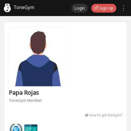
ToneGym
Login
Sign Up
Papa Rojas
ToneGym Member
How to get Badges?