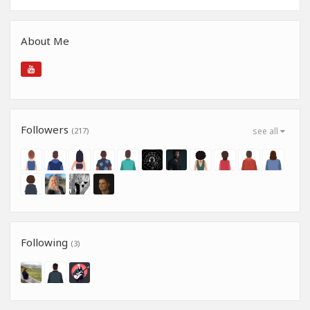
About Me
Followers
(217)
see all
Following
(3)