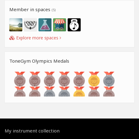
Member in spaces
(5)
Explore more spaces
ToneGym Olympics Medals
My instrument collection