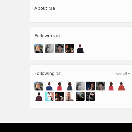
About Me
Followers
(5)
Following
(21)
see all