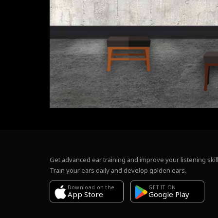
Get advanced ear training and improve your listening skill
Train your ears daily and develop golden ears.
Download on the
GET IT ON
Google Play
App Store