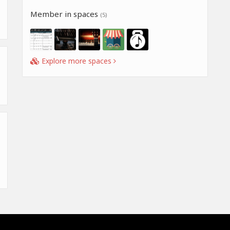
Member in spaces
(5)
Explore more spaces