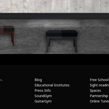
Blog
Free School
s.
Educational Institutes
Sight-readi
Press Info
Spaces
SoundGym
Partnership
GuitarGym
Online Tune