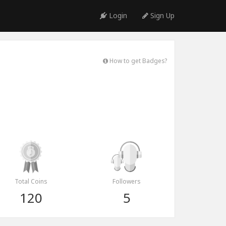
Login
Sign Up
How to get Badges?
Total Coins
Followers
120
5