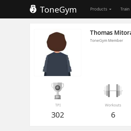
ToneGym
Products
Train
Thomas Mitor
ToneGym Member
TPI
Workouts
302
6