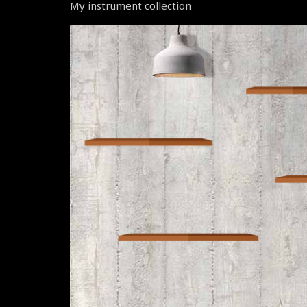
My instrument collection