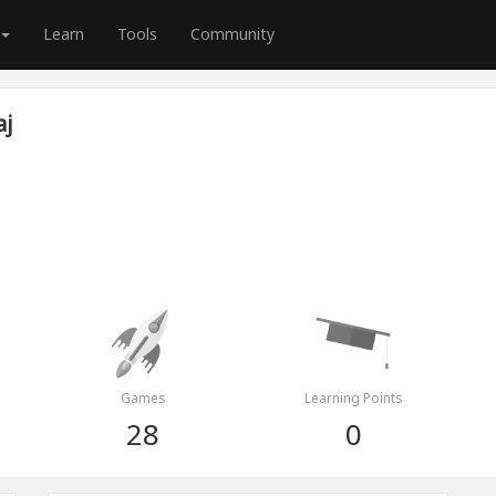
Learn
Tools
Community
aj
Games
Learning Points
28
0