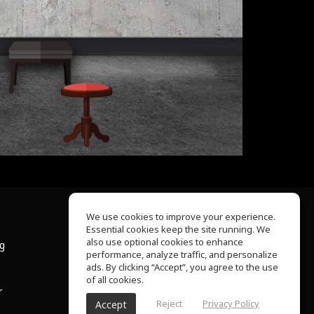
We use cookies to improve your experience.
Essential cookies keep the site running. We
About Us
also use optional cookies to enhance
ng
Help Center
performance, analyze traffic, and personalize
Terms of Use
ads. By clicking “Accept”, you agree to the use
Privacy Policy
of all cookies.
r
Reject
Privacy Policy
Accept