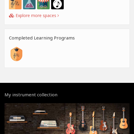
Explore more spaces
Completed Learning Programs
My instrument collection