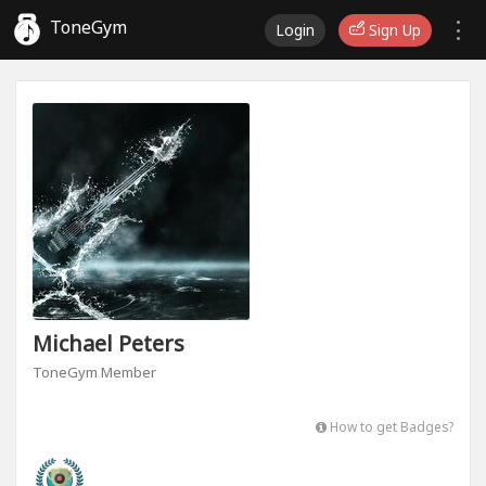
ToneGym
Login
Sign Up
Michael Peters
ToneGym Member
How to get Badges?