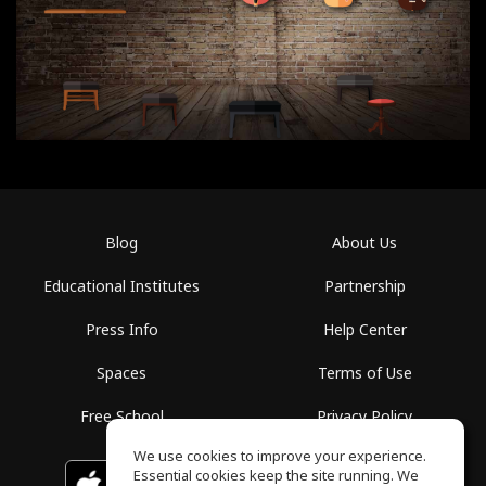
Blog
About Us
Educational Institutes
Partnership
Press Info
Help Center
Spaces
Terms of Use
Free School
Privacy Policy
We use cookies to improve your experience.
Essential cookies keep the site running. We
Download on the
GET IT ON