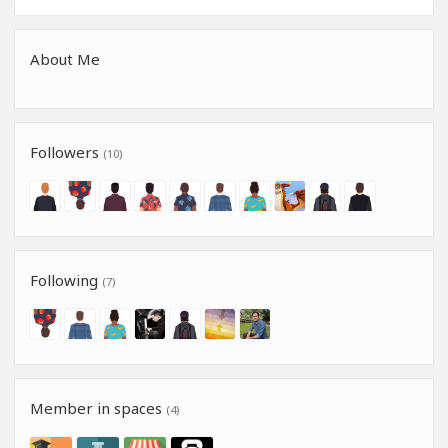
About Me
Followers
(10)
Following
(7)
Member in spaces
(4)