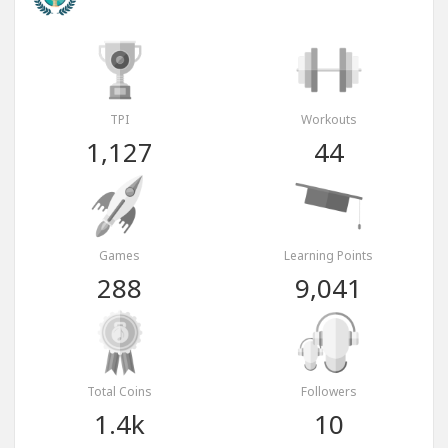
TPI
Workouts
1,127
44
Games
Learning Points
288
9,041
Total Coins
Followers
1.4k
10