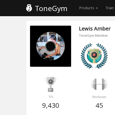
ToneGym
Products
Train
Lewis Amber
ToneGym Member
TPI
Workouts
9,430
45