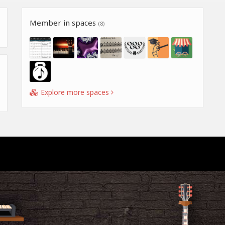
Member in spaces
(8)
Explore more spaces