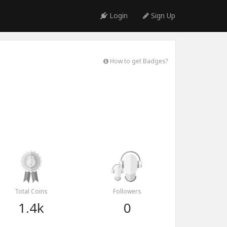
Login
Sign Up
How to get Badges?
Total Coins
Followers
1.4k
0