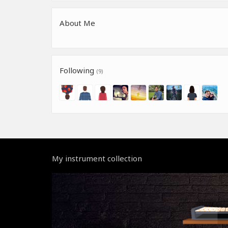
About Me
Following
(9)
My instrument collection