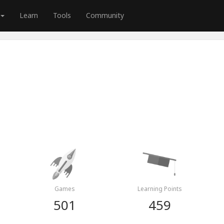
Learn
Tools
Community
Games
Learning Points
501
459