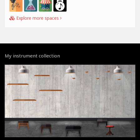
Explore more spaces
My instrument collection