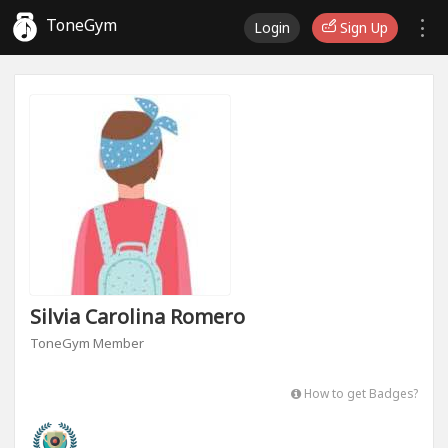
ToneGym
Login
Sign Up
Silvia Carolina Romero
ToneGym Member
How to get Badges?