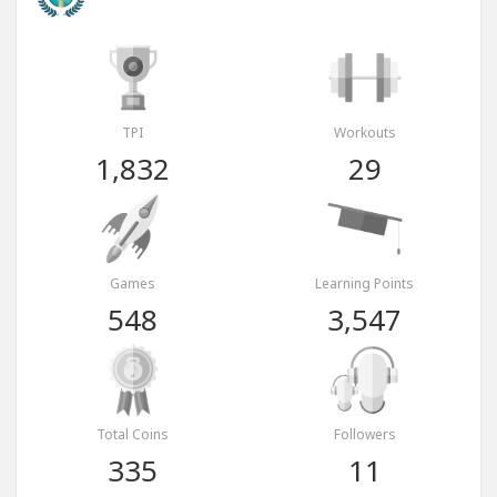
TPI
Workouts
1,832
29
Games
Learning Points
548
3,547
Total Coins
Followers
335
11