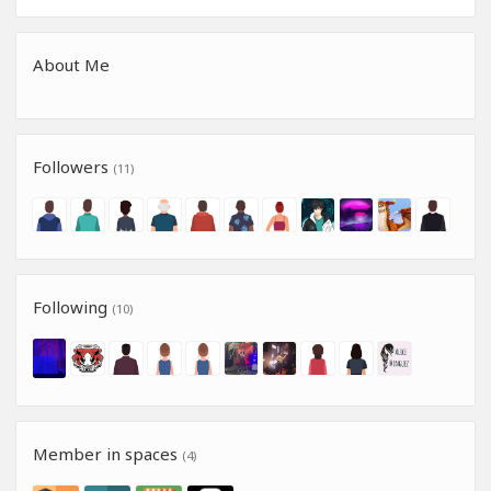
About Me
Followers
(11)
Following
(10)
Member in spaces
(4)