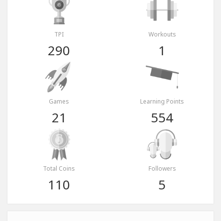
TPI
Workouts
290
1
Games
Learning Points
21
554
Total Coins
Followers
110
5