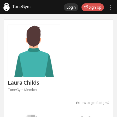
ToneGym
Login
Sign Up
Laura Childs
ToneGym Member
How to get Badges?