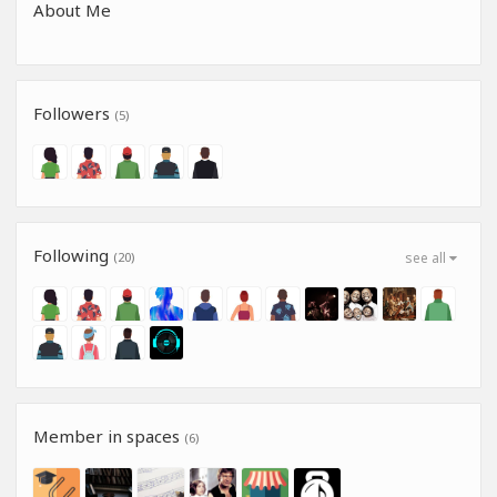
About Me
Followers
(5)
Following
(20)
see all
Member in spaces
(6)