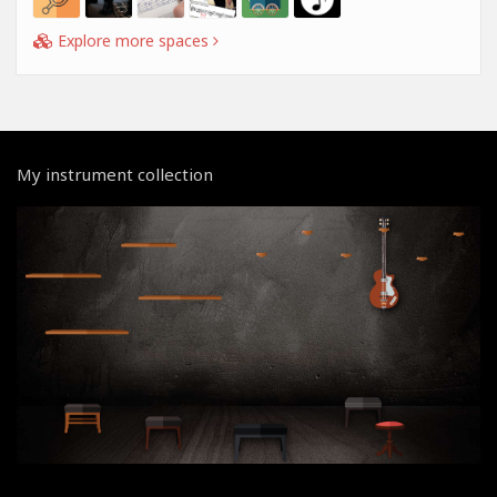
Explore more spaces
My instrument collection