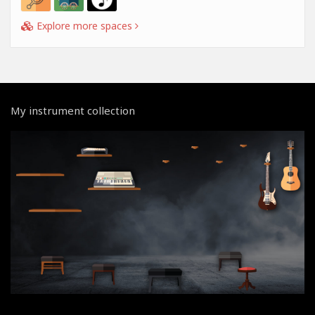
Explore more spaces
My instrument collection