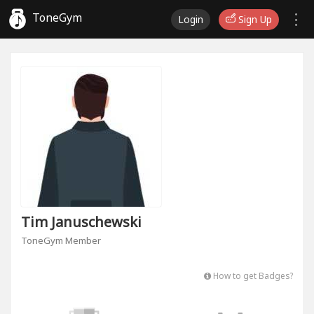
ToneGym
Login
Sign Up
Tim Januschewski
ToneGym Member
How to get Badges?