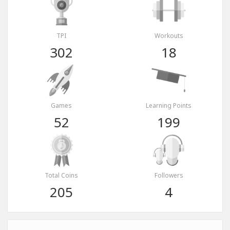
TPI
Workouts
302
18
Games
Learning Points
52
199
Total Coins
Followers
205
4