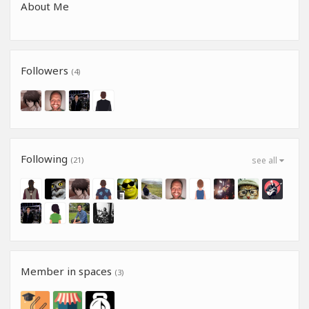
About Me
Followers
(4)
Following
(21)
see all
Member in spaces
(3)