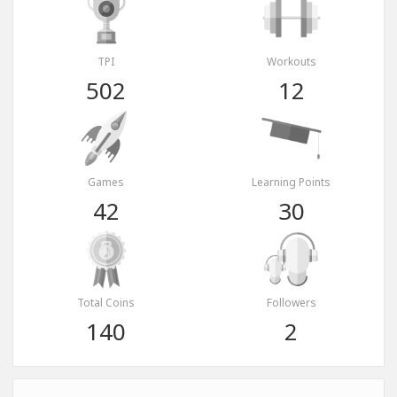
TPI
Workouts
502
12
Games
Learning Points
42
30
Total Coins
Followers
140
2