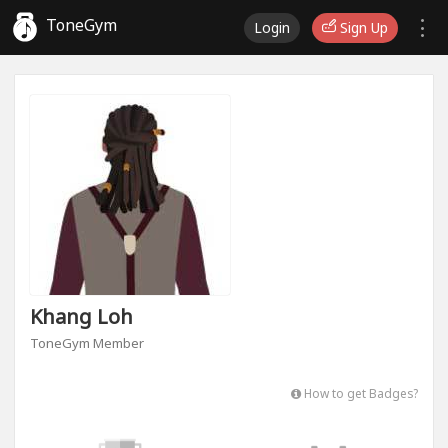
ToneGym
Login
Sign Up
Khang Loh
ToneGym Member
How to get Badges?