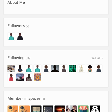
About Me
Followers
(2)
Following
(36)
see all
Member in spaces
(8)