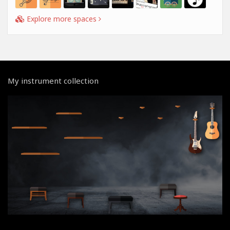
Explore more spaces
My instrument collection