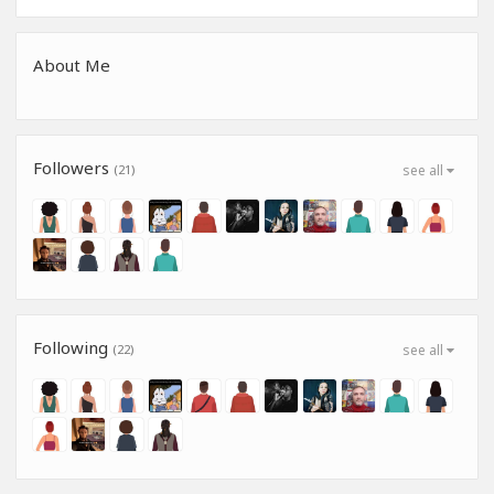
About Me
Followers
(21)
see all
Following
(22)
see all