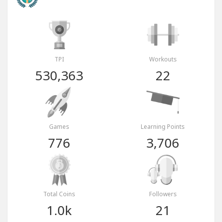
TPI
Workouts
530,363
22
Games
Learning Points
776
3,706
Total Coins
Followers
1.0k
21