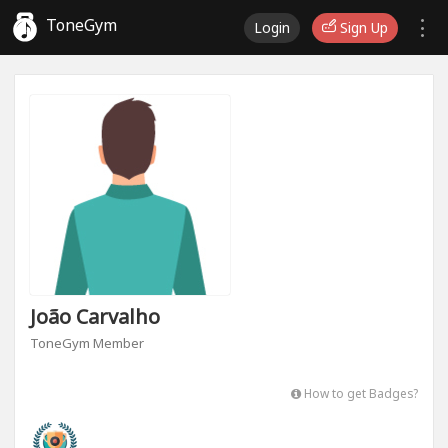
ToneGym
Login
Sign Up
João Carvalho
ToneGym Member
How to get Badges?