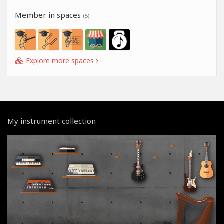
Member in spaces
(5)
Explore more spaces
My instrument collection