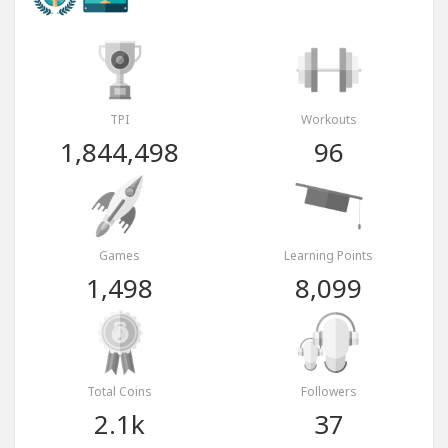
TPI
Workouts
1,844,498
96
Games
Learning Points
1,498
8,099
Total Coins
Followers
2.1k
37