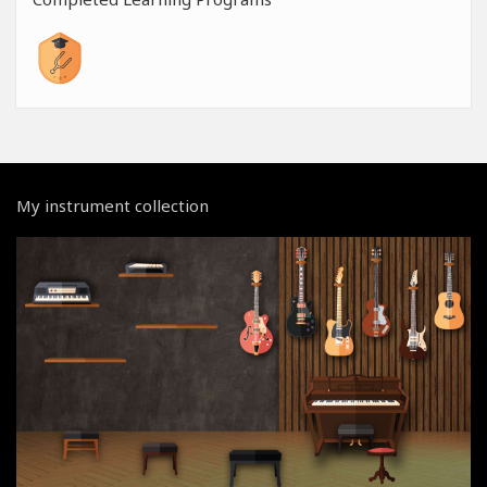
My instrument collection