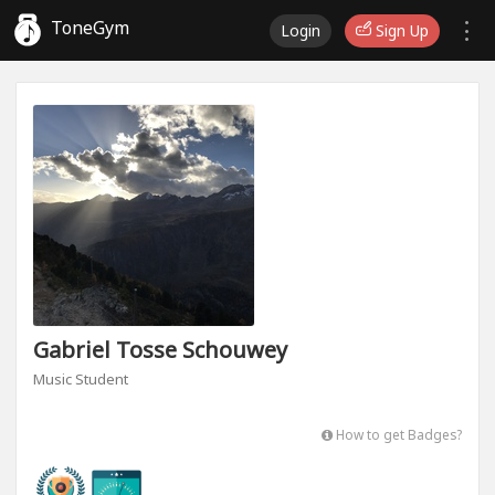
ToneGym
Login
Sign Up
Gabriel Tosse Schouwey
Music Student
How to get Badges?