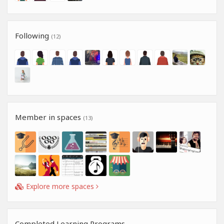
Following
(12)
Member in spaces
(13)
Explore more spaces
Completed Learning Programs