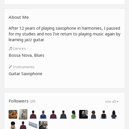
About Me
After 12 years of playing saxophone in harmonies, I paused
for my studies and nos I’ve return to playing music again by
learning jazz guitar.
Genres
Bossa Nova, Blues
Instruments
Guitar Saxophone
Followers
(37)
see all