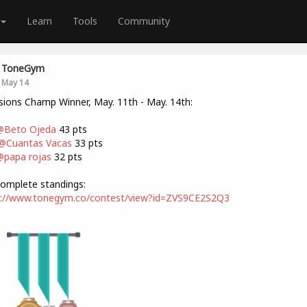
Learn
Tools
Community
ToneGym
May 14
sions Champ Winner, May. 11th - May. 14th:
@Beto Ojeda
43 pts
@Cuantas Vacas
33 pts
papa rojas
32 pts
omplete standings:
s://www.tonegym.co/contest/view?id=ZVS9CE2S2Q3