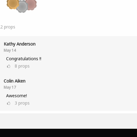
22
props
Kathy Anderson
May 14
Congratulations !!
8
props
Colin Aiken
May 17
Awesome!
3
props