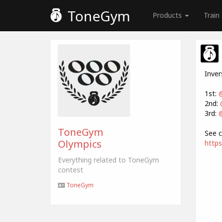
ToneGym
Products
Train
Inver
1st:
2nd:
3rd:
@
ToneGym
See c
Olympics
http
Everything related to ToneGym
contest
ToneGym