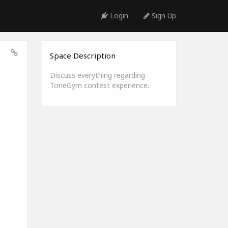
Login
Sign Up
Space Description
Discuss everything regarding
ToneGym contest experience.