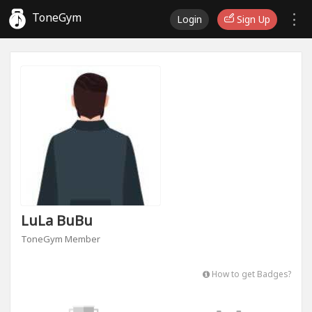
ToneGym
Login
Sign Up
LuLa BuBu
ToneGym Member
How to get Badges?