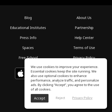
Blog
About Us
Educational Institutes
Partnership
Press Info
Help Center
Spaces
Terms of Use
Free School
Privacy Policy
We use cookies to improve your experience.
Essential cookies keep the site running. We
Download on the
GET IT ON
Google Play
App Store
also use optional cookies to enhance
performance, analyze traffic, and personalize
ads. By clicking “Accept”, you agree to the use
of all cookies.
Reject
Privacy Policy
Accept
ToneGym, All rights reserved © 2026