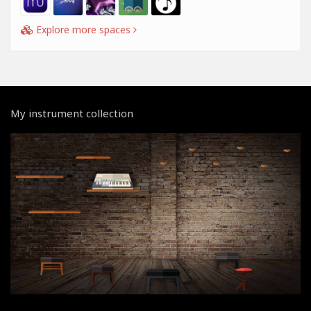
Explore more spaces
My instrument collection