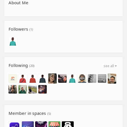
About Me
Followers
(1)
Following
(20)
see all
Member in spaces
(5)