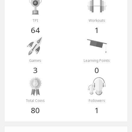
TPI
Workouts
64
1
Games
Learning Points
3
0
Total Coins
Followers
80
1