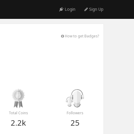
Login
Sign Up
How to get Badges?
Total Coins
Followers
2.2k
25