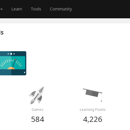
Learn
Tools
Community
ds
Games
Learning Points
584
4,226