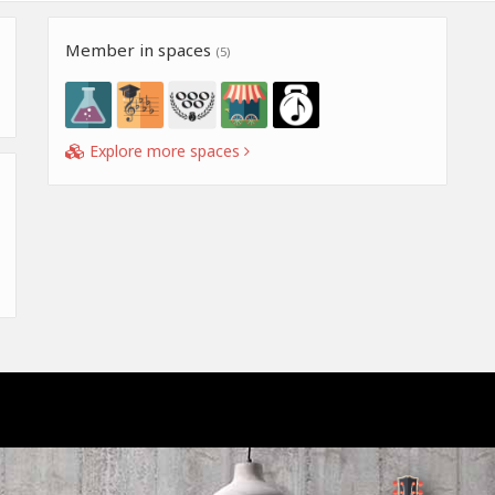
Member in spaces
(5)
Explore more spaces