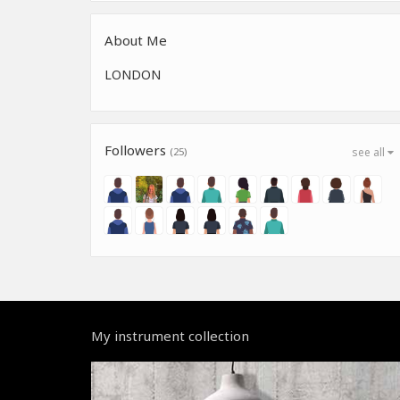
About Me
LONDON
Followers
(25)
see all
My instrument collection