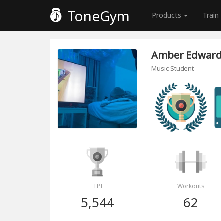
ToneGym
Products
Train
Amber Edwar
Music Student
TPI
Workouts
5,544
62