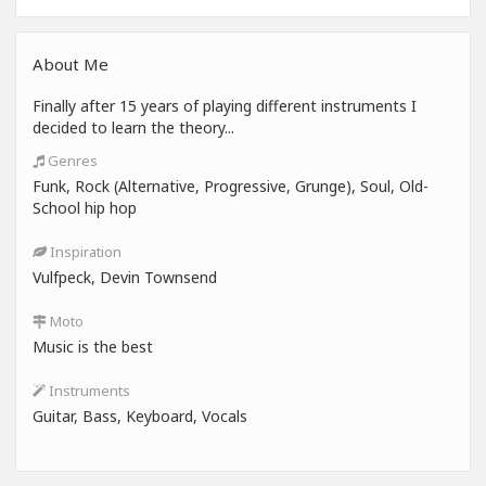
About Me
Finally after 15 years of playing different instruments I
decided to learn the theory...
Genres
Funk, Rock (Alternative, Progressive, Grunge), Soul, Old-
School hip hop
Inspiration
Vulfpeck, Devin Townsend
Moto
Music is the best
Instruments
Guitar, Bass, Keyboard, Vocals