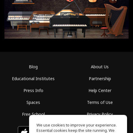
Blog
About Us
Educational Institutes
Partnership
Press Info
Help Center
Spaces
Terms of Use
Free School
Privacy Policy
We use cookies to improve your experience.
Essential cookies keep the site running. We
Download on the
GET IT ON