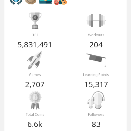
TPI
Workouts
5,831,491
204
Games
Learning Points
2,707
15,317
Total Coins
Followers
6.6k
83