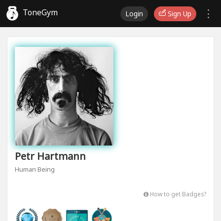
ToneGym
Login
Sign Up
Petr Hartmann
Human Being
How to get Badges?