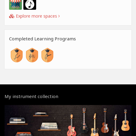
Explore more spaces
Completed Learning Programs
My instrument collection