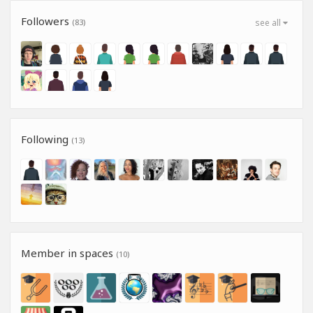
Followers
(83)
see all
Following
(13)
Member in spaces
(10)