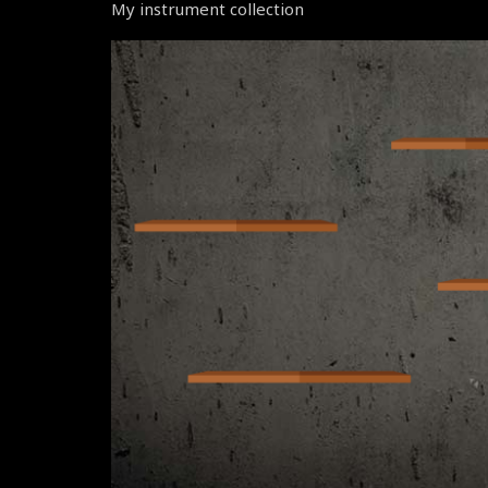
My instrument collection