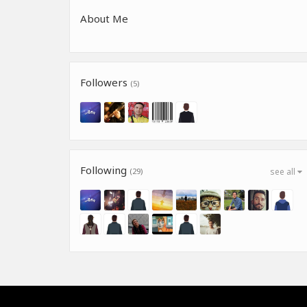
About Me
Followers
(5)
Following
(29)
see all