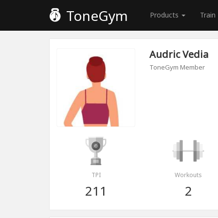
ToneGym
Products
Train
Audric Vedia
ToneGym Member
TPI
Workouts
211
2