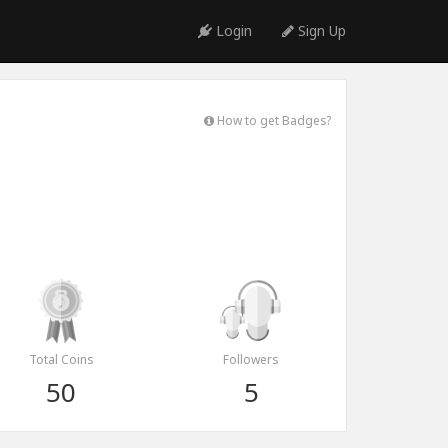
Login
Sign Up
How to get Badges?
Total Coins
Followers
50
5