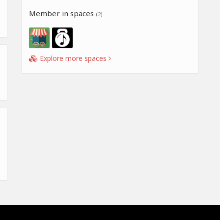
Member in spaces
(2)
Explore more spaces