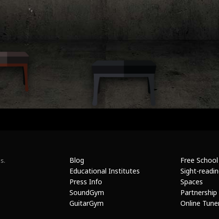
Blog
Free School
s.
Educational Institutes
Sight-readi
Press Info
Spaces
SoundGym
Partnership
GuitarGym
Online Tune