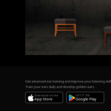
Get advanced ear training and improve your listening skill
Train your ears daily and develop golden ears.
Download on the
GET IT ON
Google Play
App Store