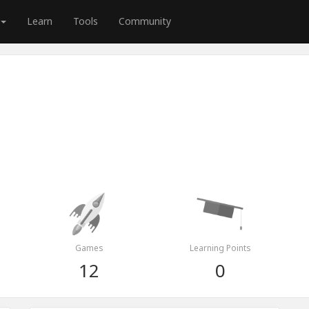
Learn
Tools
Community
Games
Learning Points
12
0