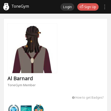
ToneGym
Login
Sign Up
Al Barnard
ToneGym Member
How to get Badges?