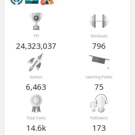
TPI
Workouts
24,323,037
796
Games
Learning Points
6,463
75
Total Coins
Followers
14.6k
173