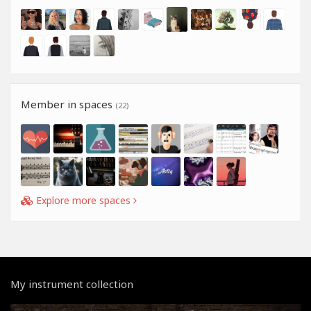
Member in spaces
(22)
Explore more spaces
My instrument collection