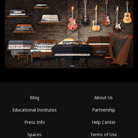
Blog
About Us
Educational Institutes
Partnership
Press Info
Help Center
Spaces
Terms of Use