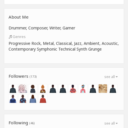
About Me
Drummer, Composer, Writer, Gamer
Genres
Progressive Rock, Metal, Classical, Jazz, Ambient, Acoustic,
Contemporary Symphonic Technical Synth Grunge
Followers
(173)
see all
Following
(46)
see all