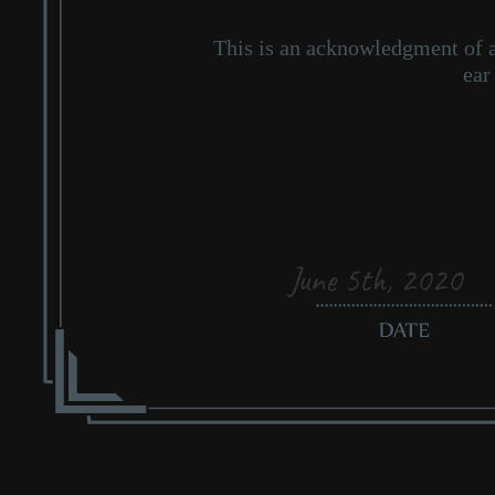
June 5th, 2020