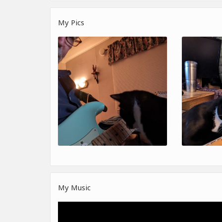
My Pics
My Music