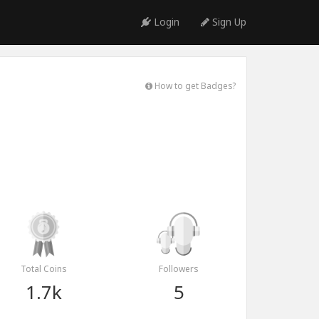
Login
Sign Up
How to get Badges?
Total Coins
Followers
1.7k
5