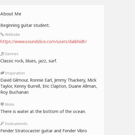
About Me
Beginning guitar student.
Website
https://www.soundslice.com/users/daibhidh/
Genres
Classic rock, blues, jazz, surf.
Inspiration
David Gilmour, Ronnie Earl, Jimmy Thackery, Mick
Taylor, Kenny Burrell, Eric Clapton, Duane Allman,
Roy Buchanan
Moto
There is water at the bottom of the ocean.
Instruments
Fender Stratocaster guitar and Fender Vibro