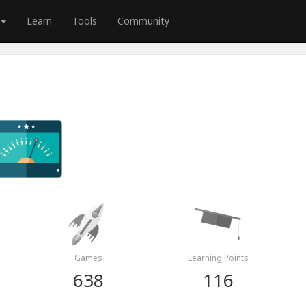
Learn
Tools
Community
Games
Learning Points
638
116