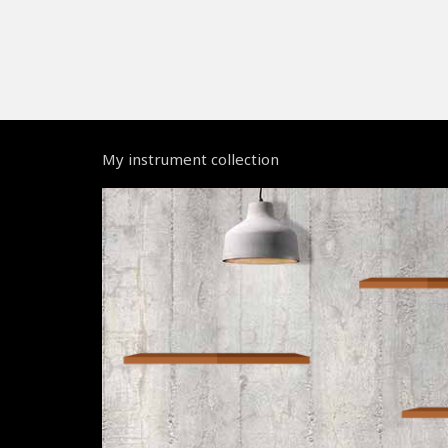
My instrument collection