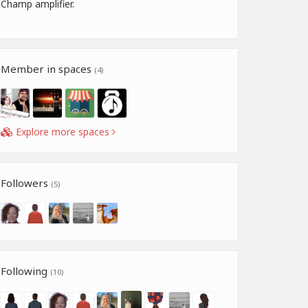
Champ amplifier.
Member in spaces
(4)
Explore more spaces
Followers
(5)
Following
(10)