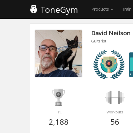
ToneGym
Products
Train
David Neilson
Guitarist
TPI
Workouts
2,188
56