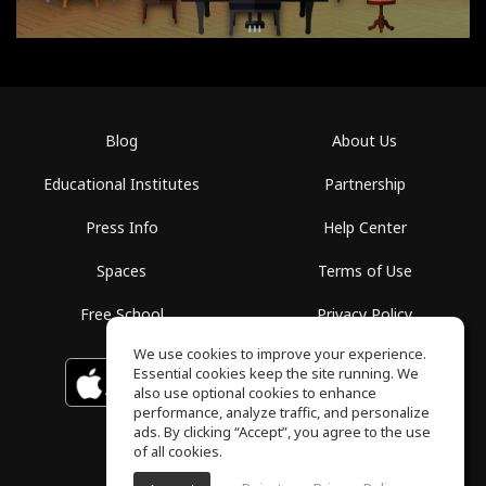
Blog
About Us
Educational Institutes
Partnership
Press Info
Help Center
Spaces
Terms of Use
Free School
Privacy Policy
We use cookies to improve your experience.
Essential cookies keep the site running. We
Download on the
GET IT ON
Google Play
App Store
also use optional cookies to enhance
performance, analyze traffic, and personalize
ads. By clicking “Accept”, you agree to the use
of all cookies.