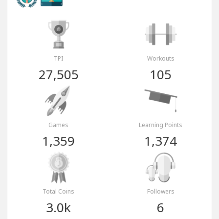
TPI
Workouts
27,505
105
Games
Learning Points
1,359
1,374
Total Coins
Followers
3.0k
6