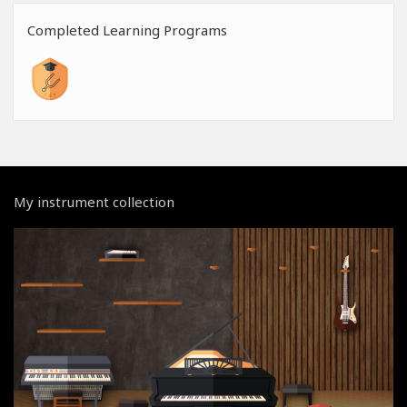
Completed Learning Programs
My instrument collection