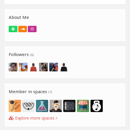
About Me
Followers
(6)
Member in spaces
(7)
Explore more spaces