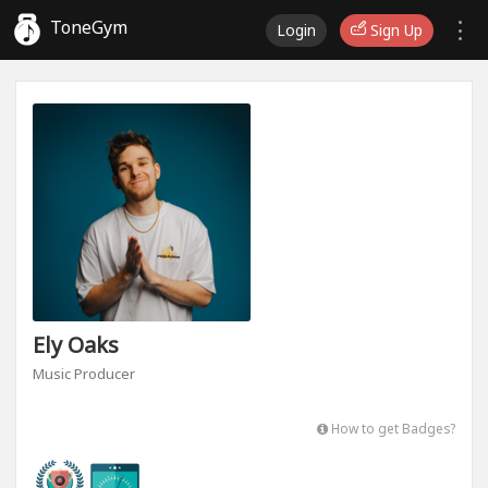
ToneGym
Login
Sign Up
Ely Oaks
Music Producer
How to get Badges?