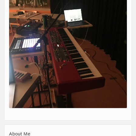
About Me