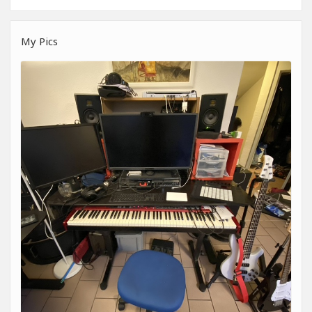
My Pics