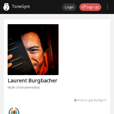
ToneGym
Login
Sign Up
Laurent Burgbacher
Multi-Instrumentalist
How to get Badges?