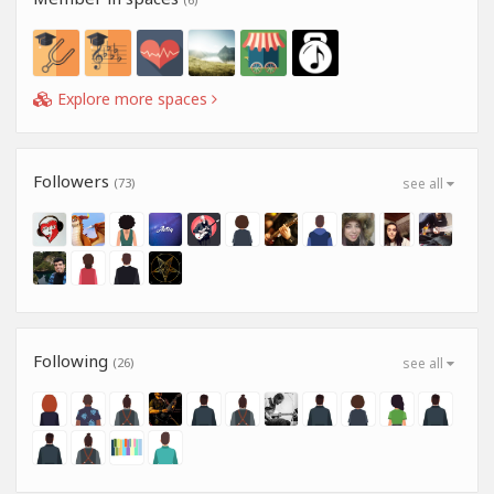
Explore more spaces
Followers
(73)
see all
Following
(26)
see all