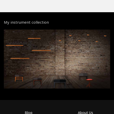
My instrument collection
Blog
About Us