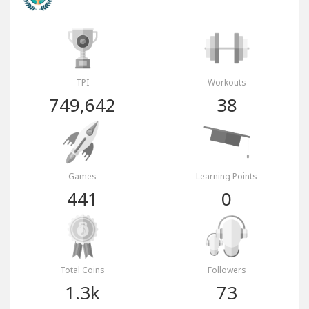
TPI
Workouts
749,642
38
Games
Learning Points
441
0
Total Coins
Followers
1.3k
73