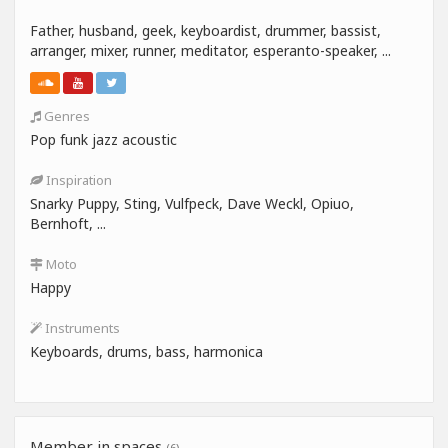
Father, husband, geek, keyboardist, drummer, bassist,
arranger, mixer, runner, meditator, esperanto-speaker, ...
Genres
Pop funk jazz acoustic
Inspiration
Snarky Puppy, Sting, Vulfpeck, Dave Weckl, Opiuo,
Bernhoft, ...
Moto
Happy
Instruments
Keyboards, drums, bass, harmonica
Member in spaces
(6)