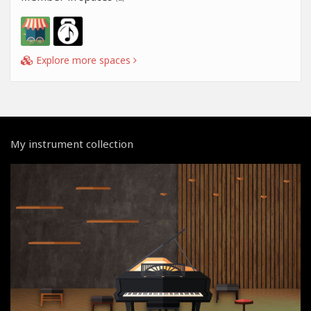
Explore more spaces
My instrument collection