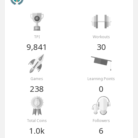
TPI
Workouts
9,841
30
Games
Learning Points
238
0
Total Coins
Followers
1.0k
6