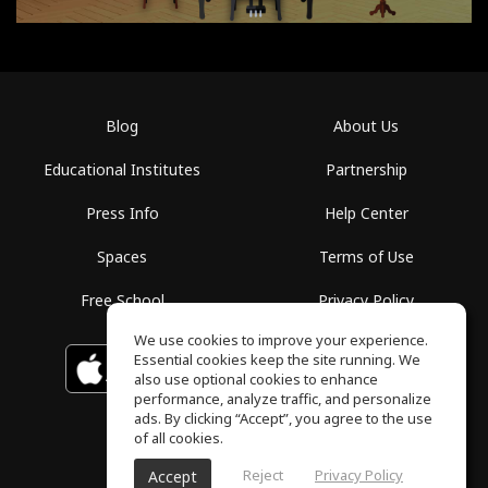
Blog
About Us
Educational Institutes
Partnership
Press Info
Help Center
Spaces
Terms of Use
Free School
Privacy Policy
We use cookies to improve your experience.
Essential cookies keep the site running. We
Download on the
GET IT ON
Google Play
App Store
also use optional cookies to enhance
performance, analyze traffic, and personalize
ads. By clicking “Accept”, you agree to the use
of all cookies.
Reject
Privacy Policy
Accept
ToneGym, All rights reserved © 2026