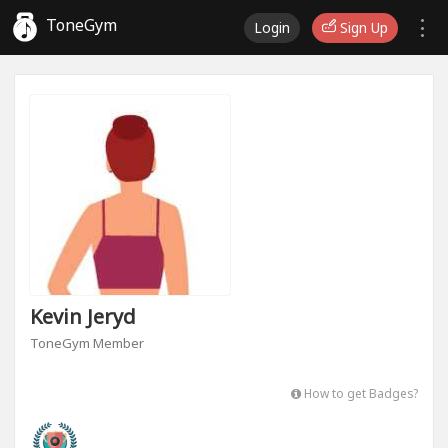
ToneGym
Login
Sign Up
Kevin Jeryd
ToneGym Member
How to get Badges?