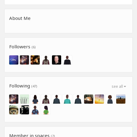
About Me
Followers
(6)
Following
(47)
see all
Member in spaces
(2)