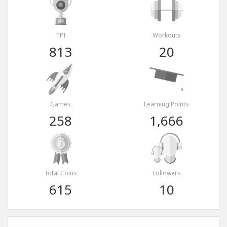
TPI
Workouts
813
20
Games
Learning Points
258
1,666
Total Coins
Followers
615
10