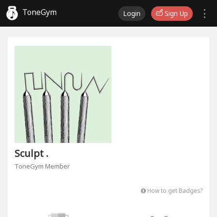
ToneGym
Login
Sign Up
Sculpt .
ToneGym Member
How to get Badges?