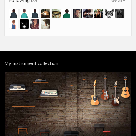
(22)
see all
My instrument collection