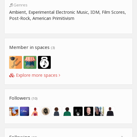
Genres
Ambient, Experimental Electronic Music, IDM, Film Scores,
Post-Rock, American Primitivism
Member in spaces
(3)
Explore more spaces
Followers
(10)
Following