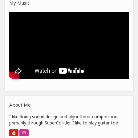
My Music
About Me
I like doing sound design and algorithmic composition,
primarily through SuperCollider. I like to play guitar too.