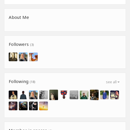
About Me
Followers
(3)
Following
(18)
see all