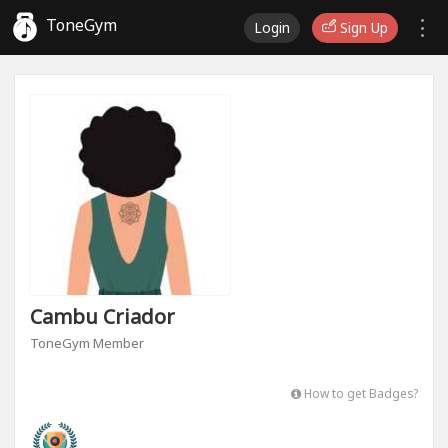
ToneGym
Login
Sign Up
Cambu Criador
ToneGym Member
How to get Badges?