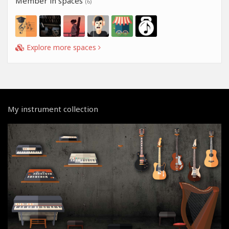
Member in spaces
(6)
Explore more spaces
My instrument collection