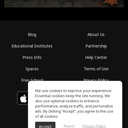
Blog
About Us
Educational Institutes
Partnership
Press Info
Help Center
Spaces
Terms of Use
Free School
Privacy Policy
We use cookies to improve your experience.
Essential cookies keep the site running. We
Download on the
GET IT ON
Google Play
App Store
also use optional cookies to enhance
performance, analyze traffic, and personalize
ads. By clicking “Accept”, you agree to the use
of all cookies.
Reject
Privacy Policy
Accept