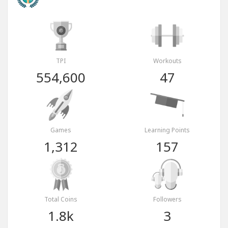
TPI
Workouts
554,600
47
Games
Learning Points
1,312
157
Total Coins
Followers
1.8k
3